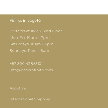
price
price
Visit us in Bogotá:
79B Street #7-97, 2nd Floor
Mon-Fri: 10am - 7pm
Saturdays: 10am - 6pm
Sundays: 11am - 5pm
+57 300 4286510
info@ochoinfinito.com
About us
International Shipping