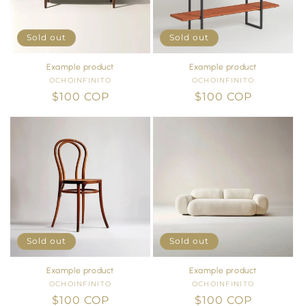
i
o
Sold out
Sold out
n
Example product
Example product
OCHOINFINITO
Vendor:
OCHOINFINITO
Vendor:
:
Regular
$100 COP
Regular
$100 COP
price
price
Sold out
Sold out
Example product
Example product
OCHOINFINITO
Vendor:
OCHOINFINITO
Vendor:
Regular
$100 COP
Regular
$100 COP