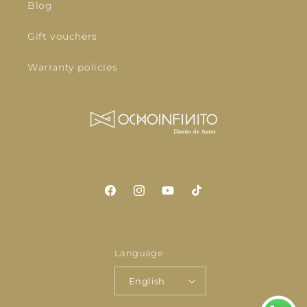
Blog
Gift vouchers
Warranty policies
Facebook
Instagram
YouTube
TikTok
Language
English