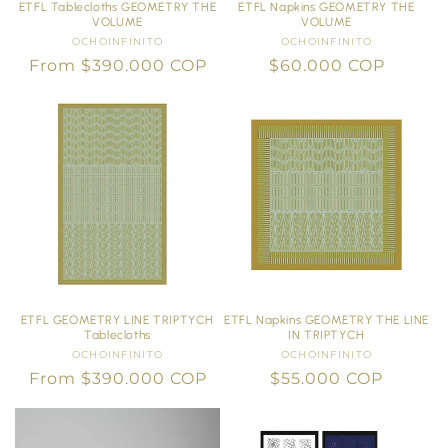
ETFL Tablecloths GEOMETRY THE
ETFL Napkins GEOMETRY THE
VOLUME
VOLUME
OCHOINFINITO
Vendor:
OCHOINFINITO
Vendor:
Regular
From $390.000 COP
Regular
$60.000 COP
price
price
ETFL GEOMETRY LINE TRIPTYCH
ETFL Napkins GEOMETRY THE LINE
Tablecloths
IN TRIPTYCH
OCHOINFINITO
Vendor:
OCHOINFINITO
Vendor:
Regular
From $390.000 COP
Regular
$55.000 COP
price
price