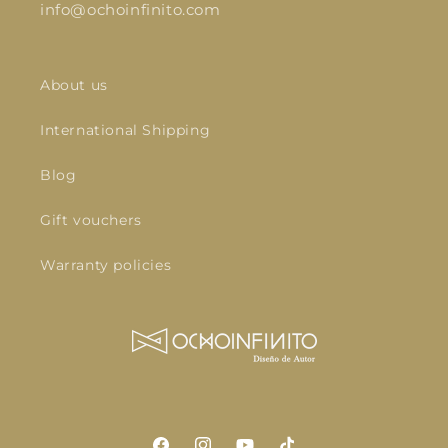
info@ochoinfinito.com
About us
International Shipping
Blog
Gift vouchers
Warranty policies