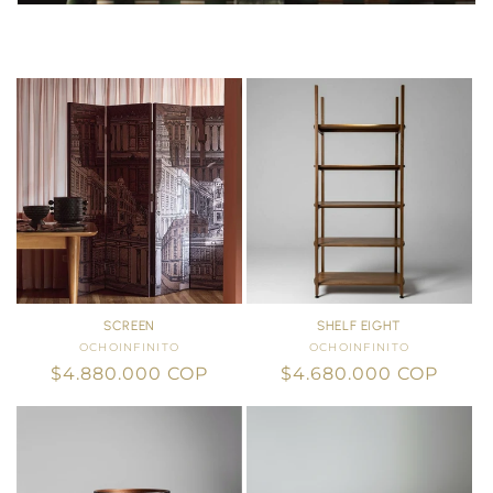
SCREEN
SHELF EIGHT
OCHOINFINITO
Vendor:
OCHOINFINITO
Vendor:
Regular
$4.880.000 COP
Regular
$4.680.000 COP
price
price