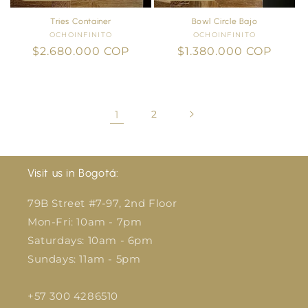
Tries Container
Bowl Circle Bajo
OCHOINFINITO
Vendor:
OCHOINFINITO
Vendor:
Regular
$2.680.000 COP
Regular
$1.380.000 COP
price
price
1
2
Visit us in Bogotá:
79B Street #7-97, 2nd Floor
Mon-Fri: 10am - 7pm
Saturdays: 10am - 6pm
Sundays: 11am - 5pm
+57 300 4286510