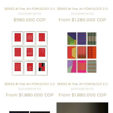
SERIES #1 Fine Art POMOLOGY 2.0
SERIES #1 Fine Art POMOLOGY 2.0
OCHOINFINITO
Vendor:
OCHOINFINITO
Vendor:
Regular
$980.000 COP
Regular
From $1.280.000 COP
price
price
SERIES #1 Fine Art POMOLOGY 2.0
SERIES #1 Fine Art POMOLOGY 2.0
OCHOINFINITO
Vendor:
OCHOINFINITO
Vendor:
Regular
From $1.880.000 COP
Regular
From $1.880.000 COP
price
price