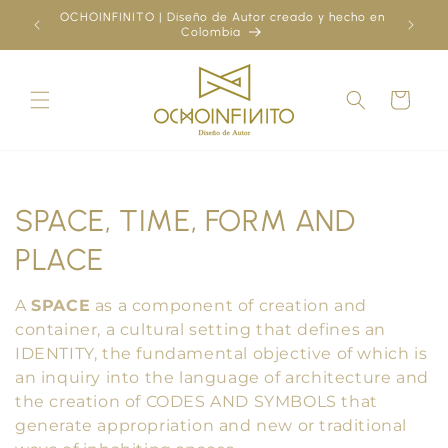
Skip to
OCHOINFINITO | Diseño de Autor creado y hecho en
¿Ya
content
Colombia
Cart
C
SPACE, TIME, FORM AND
o
PLACE
l
A
SPACE
as a component of creation and
l
container, a cultural setting that defines an
IDENTITY, the fundamental objective of which is
e
an inquiry into the language of architecture and
the creation of CODES AND SYMBOLS that
c
generate appropriation and new or traditional