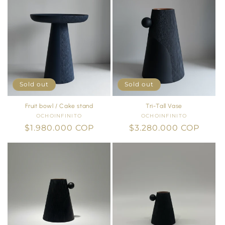
Sold out
Sold out
Fruit bowl / Cake stand
Tri-Tall Vase
OCHOINFINITO
Vendor:
OCHOINFINITO
Vendor:
Regular
$1.980.000 COP
Regular
$3.280.000 COP
price
price