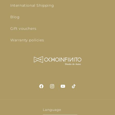
International Shipping
Blog
Gift vouchers
Warranty policies
Facebook
Instagram
YouTube
TikTok
Language