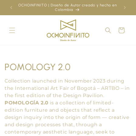
Skip to
OCHOINFINITO | Diseño de Autor creado y hecho en
¿Ya
content
Colombia
Cart
C
POMOLOGY 2.0
o
Collection launched in November 2023 during
l
the International Art Fair of Bogotá – ARTBO – in
the first edition of the Design Pavilion.
l
POMOLOGÍA 2.0
is a collection of limited-
edition furniture and objects that reflect a
e
design inquiry into the origin of form — creative
c
and design processes that, through a
contemporary aesthetic language, seek to