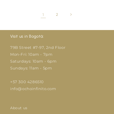
1
2
Visit us in Bogotá:
79B Street #7-97, 2nd Floor
Mon-Fri: 10am - 7pm
Saturdays: 10am - 6pm
Sundays: 11am - 5pm
+57 300 4286510
info@ochoinfinito.com
About us