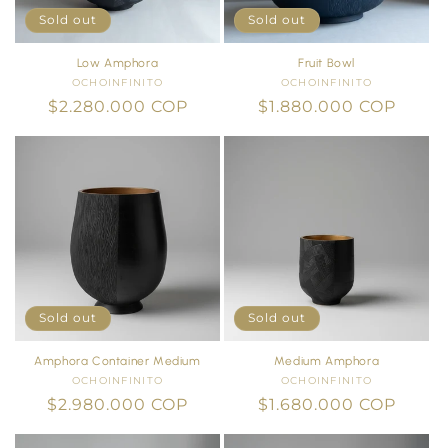
Sold out
Sold out
Low Amphora
Fruit Bowl
OCHOINFINITO
Vendor:
OCHOINFINITO
Vendor:
Regular
$2.280.000 COP
Regular
$1.880.000 COP
price
price
Sold out
Sold out
Amphora Container Medium
Medium Amphora
OCHOINFINITO
Vendor:
OCHOINFINITO
Vendor:
Regular
$2.980.000 COP
Regular
$1.680.000 COP
price
price