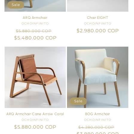
i
Sale
o
ARQ Armchair
Chair EIGHT
OCHOINFINITO
Vendor:
OCHOINFINITO
Vendor:
n
Regular
Sale
Regular
$2.980.000 COP
$5.880.000 COP
$5.480.000 COP
price
price
price
:
Sale
ARQ Armchair Cane Arrow Coral
BOG Armchair
OCHOINFINITO
Vendor:
OCHOINFINITO
Vendor:
Regular
$5.880.000 COP
Regular
Sale
$4.280.000 COP