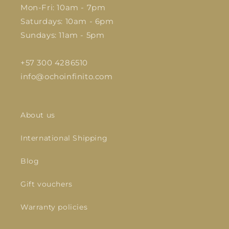
Mon-Fri: 10am - 7pm
Saturdays: 10am - 6pm
Sundays: 11am - 5pm
+57 300 4286510
info@ochoinfinito.com
About us
International Shipping
Blog
Gift vouchers
Warranty policies