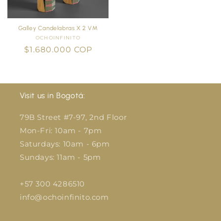
Galley Candelabras X 2 VM
OCHOINFINITO
Vendor:
Regular
$1.680.000 COP
price
Visit us in Bogotá:
79B Street #7-97, 2nd Floor
Mon-Fri: 10am - 7pm
Saturdays: 10am - 6pm
Sundays: 11am - 5pm
+57 300 4286510
info@ochoinfinito.com