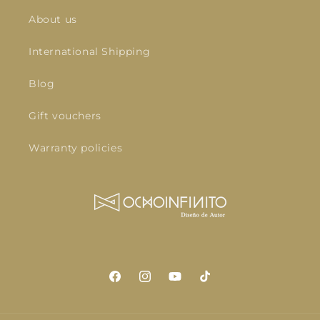
About us
International Shipping
Blog
Gift vouchers
Warranty policies
Facebook
Instagram
YouTube
TikTok