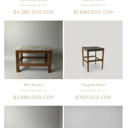
OCHOINFINITO
Vendor:
OCHOINFINITO
Vendor:
Regular
$4.380.000 COP
Regular
$1.680.000 COP
price
price
ARQ Butaco
Fique Buttress
OCHOINFINITO
Vendor:
OCHOINFINITO
Vendor:
Regular
$2.880.000 COP
Regular
$760.000 COP
price
price