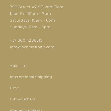
79B Street #7-97, 2nd Floor
Mon-Fri: 10am - 7pm
Saturdays: 10am - 6pm
Sundays: 11am - 5pm
+57 300 4286510
info@ochoinfinito.com
About us
International Shipping
Blog
Gift vouchers
Warranty policies