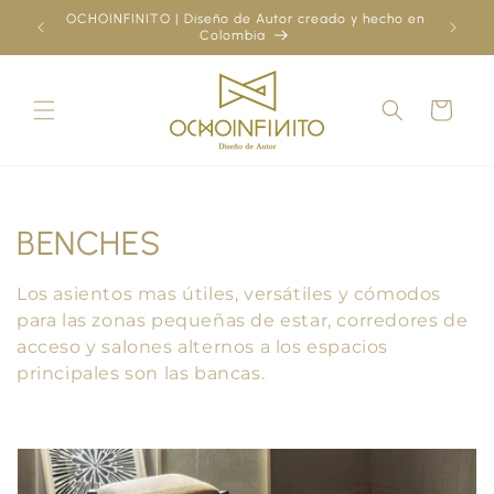
Skip to
OCHOINFINITO | Diseño de Autor creado y hecho en
¿Ya
content
Colombia
Cart
C
BENCHES
o
Los asientos mas útiles, versátiles y cómodos
l
para las zonas pequeñas de estar, corredores de
acceso y salones alternos a los espacios
l
principales son las bancas.
e
c