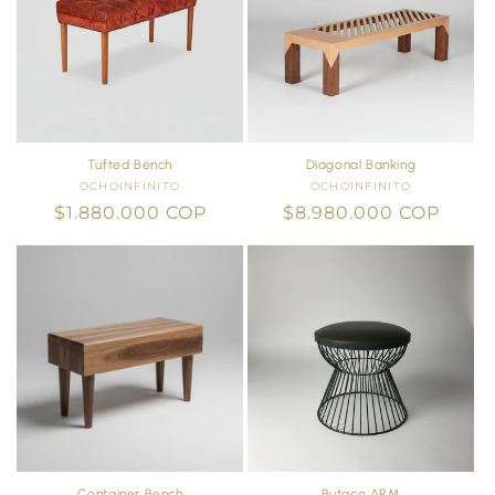
Tufted Bench
Diagonal Banking
OCHOINFINITO
Vendor:
OCHOINFINITO
Vendor:
Regular
$1.880.000 COP
Regular
$8.980.000 COP
price
price
Container Bench
Butaco ARM