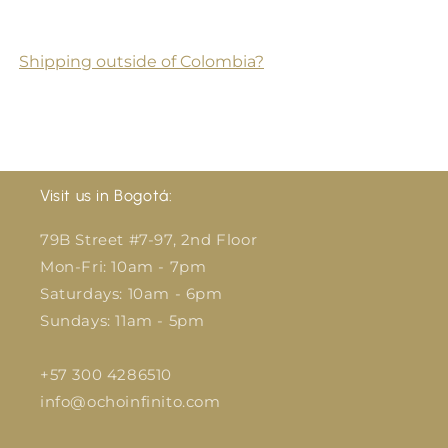
Shipping outside of Colombia?
Visit us in Bogotá:
79B Street #7-97, 2nd Floor
Mon-Fri: 10am - 7pm
Saturdays: 10am - 6pm
Sundays: 11am - 5pm
+57 300 4286510
info@ochoinfinito.com