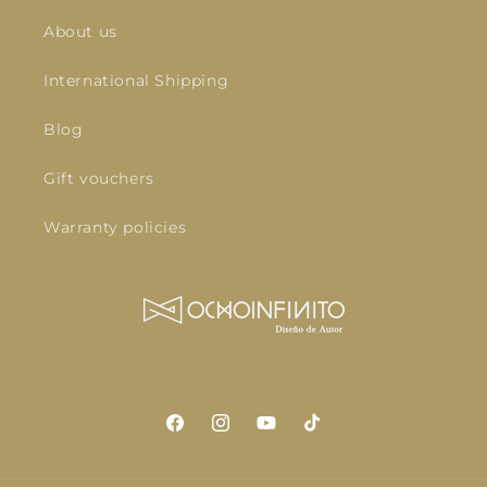
About us
International Shipping
Blog
Gift vouchers
Warranty policies
Facebook
Instagram
YouTube
TikTok