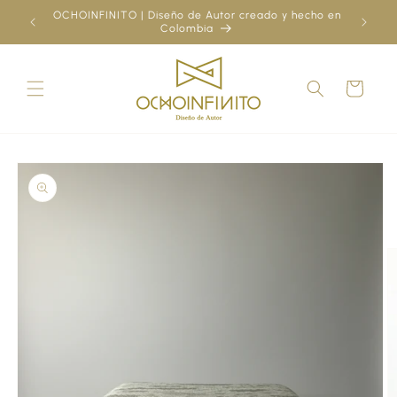
Skip to
OCHOINFINITO | Diseño de Autor creado y hecho en
¿Ya
content
Colombia
Cart
Skip to
product
information