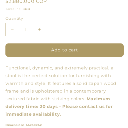
Regular
$2.880.000 COP
price
Taxes included.
Quantity
Quantity
Decrease
Increase
quantity
quantity
for
for
ARQ
ARQ
Add to cart
Butaco
Butaco
Functional, dynamic, and extremely practical, a
stool is the perfect solution for furnishing with
warmth and style. It features a solid zapán wood
frame and is upholstered in a contemporary
textured fabric with striking colors.
Maximum
delivery time: 20 days - Please contact us for
immediate availability.
Dimensions 44x60x42