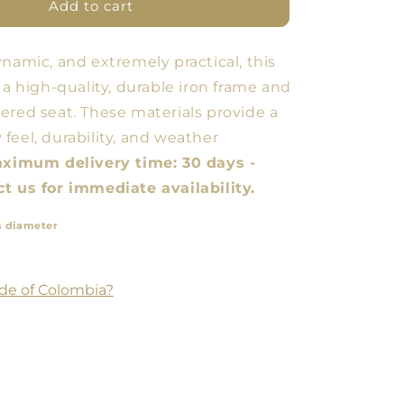
Butaco
Add to cart
ARM
ynamic, and extremely practical, this
 a high-quality, durable iron frame and
ered seat. These materials provide a
feel, durability, and weather
ximum delivery time: 30 days -
t us for immediate availability.
n diameter
de of Colombia?