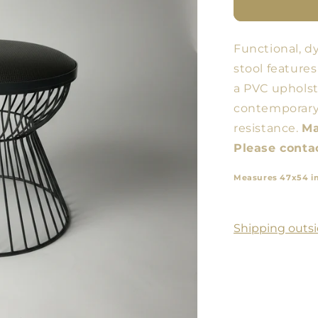
Butaco
ARM
Functional, d
stool features
a PVC upholst
contemporary 
resistance.
Ma
Please contac
Measures 47x54 i
Shipping outsi