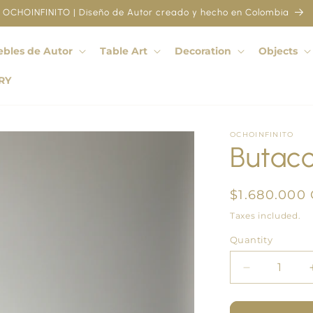
OCHOINFINITO | Diseño de Autor creado y hecho en Colombia
bles de Autor
Table Art
Decoration
Objects
RY
OCHOINFINITO
Butac
Regular
$1.680.000
price
Taxes included.
Quantity
Quantity
Decrease
quantity
for