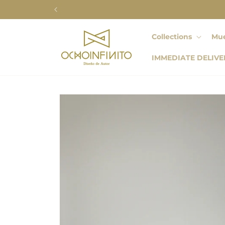
Skip to
content
Collections
Mue
IMMEDIATE DELIVE
Skip to
product
information