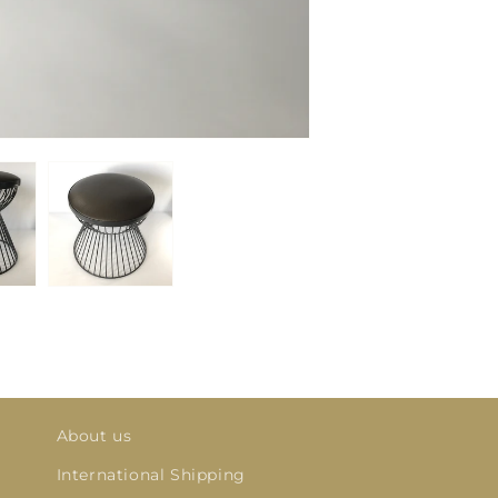
About us
International Shipping