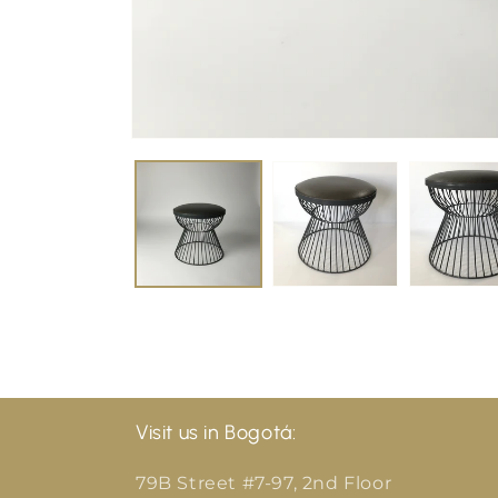
Visit us in Bogotá:
79B Street #7-97, 2nd Floor