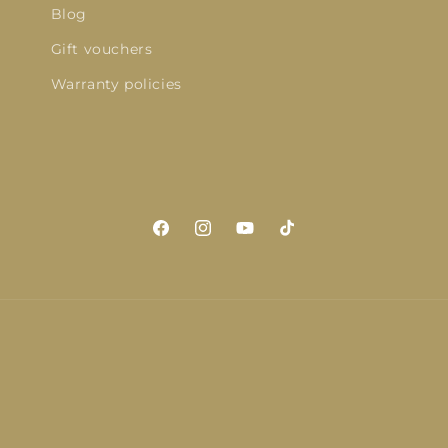
Blog
Gift vouchers
Warranty policies
Facebook
Instagram
YouTube
TikTok