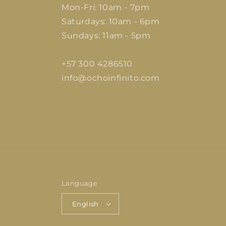
Mon-Fri: 10am - 7pm
Saturdays: 10am - 6pm
Sundays: 11am - 5pm
+57 300 4286510
info@ochoinfinito.com
Language
English