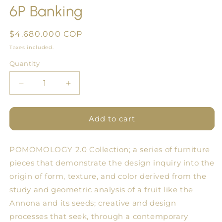
6P Banking
in
modal
Regular
$4.680.000 COP
price
Taxes included.
Quantity
Quantity
Decrease
Increase
quantity
quantity
for
for
6P
6P
Add to cart
Banking
Banking
POMOMOLOGY 2.0 Collection; a series of furniture
pieces that demonstrate the design inquiry into the
origin of form, texture, and color derived from the
study and geometric analysis of a fruit like the
Annona and its seeds; creative and design
processes that seek, through a contemporary