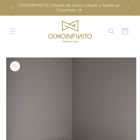
Skip to
OCHOINFINITO | Diseño de Autor creado y hecho en
¿Ya
content
Colombia
Cart
Skip to
product
information