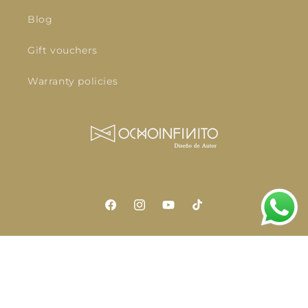
Blog
Gift vouchers
Warranty policies
Facebook
Instagram
YouTube
TikTok
Language
English