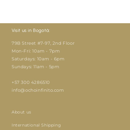
Visit us in Bogotá:
79B Street #7-97, 2nd Floor
Mon-Fri: 10am - 7pm
Saturdays: 10am - 6pm
Sundays: 11am - 5pm
+57 300 4286510
info@ochoinfinito.com
About us
International Shipping