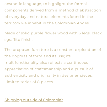
aesthetic language, to highlight the formal
components derived from a method of abstraction
of everyday and natural elements found in the
territory we inhabit in the Colombian Andes.
Made of solid purple flower wood with 6 legs; black
sgraffito finish.
The proposed furniture is a constant exploration of
the dogmas of form and its use; its
multifunctionality also reflects a continuous
appreciation of craftsmanship and a pursuit of
authenticity and originality in designer pieces.
Limited series of 8 pieces.
Shipping outside of Colombia?