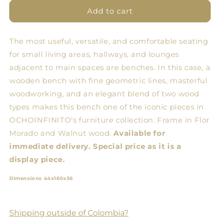
for
for
Diagonal
Diagonal
Add to cart
Banking
Banking
The most useful, versatile, and comfortable seating
for small living areas, hallways, and lounges
adjacent to main spaces are benches. In this case, a
wooden bench with fine geometric lines, masterful
woodworking, and an elegant blend of two wood
types makes this bench one of the iconic pieces in
OCHOINFINITO's furniture collection. Frame in Flor
Morado and Walnut wood.
Available for
immediate delivery. Special price as it is a
display piece.
Dimensions 44x160x56
Shipping outside of Colombia?