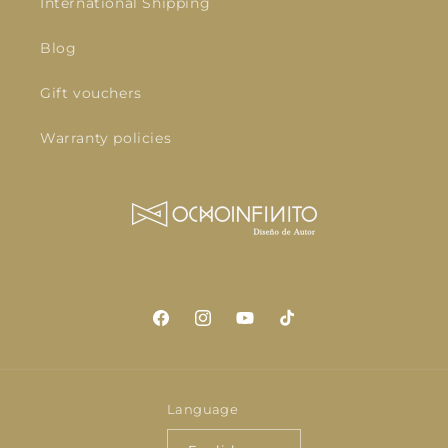
International Shipping
Blog
Gift vouchers
Warranty policies
Facebook
Instagram
YouTube
TikTok
Language