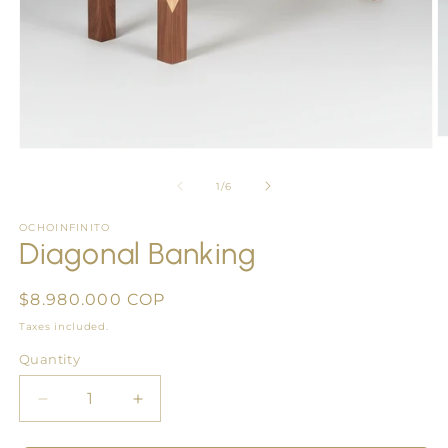
O
Open
m
media
2
1
of
1
/
6
in
in
m
modal
OCHOINFINITO
Diagonal Banking
Regular
$8.980.000 COP
price
Taxes included.
Quantity
Quantity
Decrease
Increase
quantity
quantity