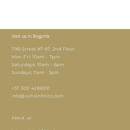
Visit us in Bogotá:
79B Street #7-97, 2nd Floor
Mon-Fri: 10am - 7pm
Saturdays: 10am - 6pm
Sundays: 11am - 5pm
+57 300 4286510
info@ochoinfinito.com
About us