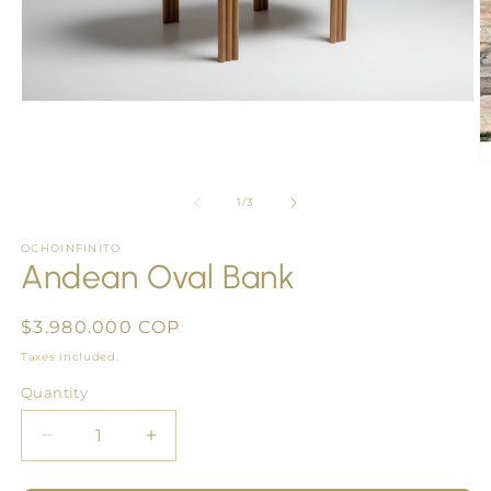
Open
media
1
in
O
modal
m
2
of
1
/
3
in
m
OCHOINFINITO
Andean Oval Bank
Regular
$3.980.000 COP
price
Taxes included.
Quantity
Quantity
Decrease
Increase
quantity
quantity
for
for