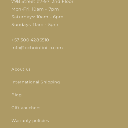
79B Street #7-97, 2nd Floor
Mon-Fri: 10am - 7pm
Saturdays: 10am - 6pm
Sundays: 11am - 5pm
+57 300 4286510
info@ochoinfinito.com
About us
International Shipping
Blog
Gift vouchers
Warranty policies