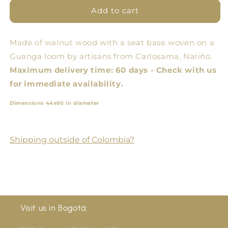
Andean
Andean
Add to cart
Oval
Oval
Bank
Bank
Made of walnut wood with a seat base woven on a
Guanga loom by artisans from Carlosama, Nariño.
Maximum delivery time: 60 days - Check with us
for immediate availability.
Dimensions 44x60 in diameter
Shipping outside of Colombia?
Visit us in Bogotá: