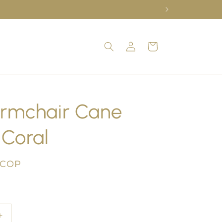
Log
Cart
in
rmchair Cane
Coral
 COP
Increase