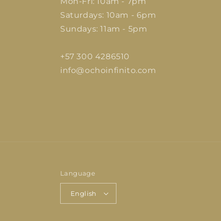
Mon-Fri: 10am - 7pm
Saturdays: 10am - 6pm
Sundays: 11am - 5pm
+57 300 4286510
info@ochoinfinito.com
Language
English