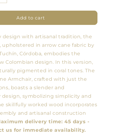
quantity
for
ARQ
Add to cart
Armchair
Cane
design with artisanal tradition, the
Arrow
Coral
 upholstered in arrow cane fabric by
 Tuchín, Córdoba, embodies the
w Colombian design. In this version,
aturally pigmented in coral tones. The
e Armchair, crafted with just the
ons, boasts a slender and
design, symbolizing simplicity and
he skillfully worked wood incorporates
ssembly and artisanal construction
aximum delivery time: 45 days -
t us for immediate availability.