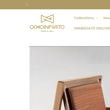
Skip to
content
Collections
Mue
IMMEDIATE DELIVE
Skip to
product
information