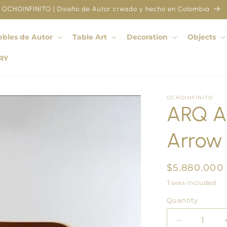
OCHOINFINITO | Diseño de Autor creado y hecho en Colombia
bles de Autor
Table Art
Decoration
Objects
RY
OCHOINFINITO
ARQ A
Arrow 
Regular
$5.880.000
price
Taxes included.
Quantity
Quantity
Decrease