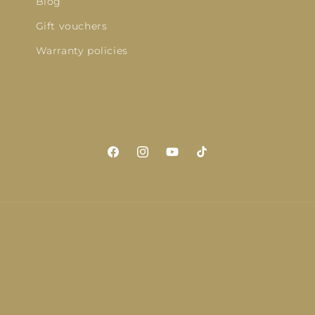
Blog
Gift vouchers
Warranty policies
Facebook
Instagram
YouTube
TikTok