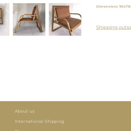
Dimensions 90x78
Shipping outsi
About us
International Shipping