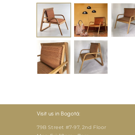
Visit us in Bogotá:
79B Street #7-97, 2nd Floor