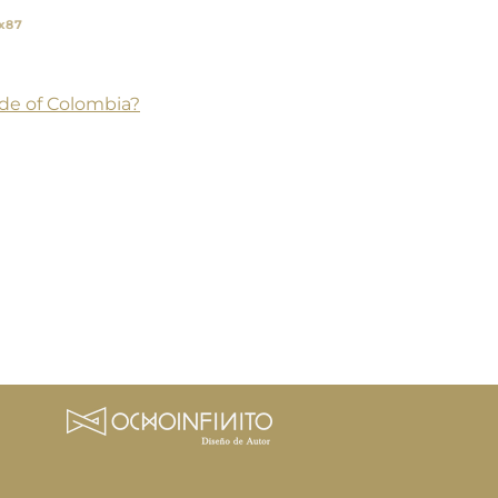
x87
de of Colombia?