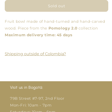
for
for
Low
Low
Sold out
Amphora
Amphora
Fruit bowl made of hand-turned and hand-carved
wood. Piece from the
Pomology 2.0
collection
Maximum delivery time: 45 days
Shipping outside of Colombia?
Visit us in Bogotá:
79B Street #7-97, 2nd Floor
Mon-Fri: 10am - 7pm
Saturdays: 10am - 6pm