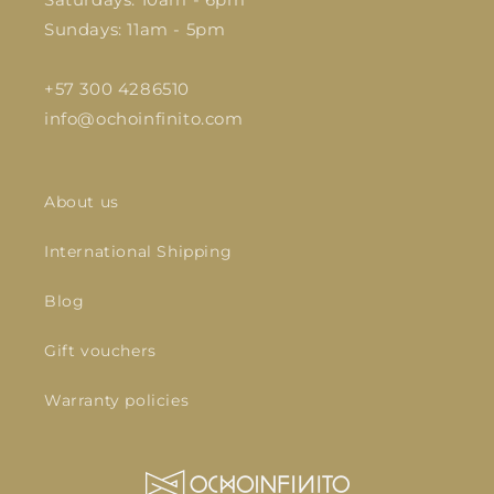
Sundays: 11am - 5pm
+57 300 4286510
info@ochoinfinito.com
About us
International Shipping
Blog
Gift vouchers
Warranty policies