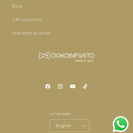
Blog
Gift vouchers
Warranty policies
Facebook
Instagram
YouTube
TikTok
Language
English