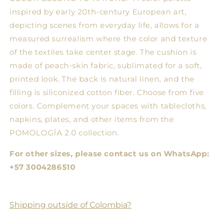
inspired by early 20th-century European art,
depicting scenes from everyday life, allows for a
measured surrealism where the color and texture
of the textiles take center stage. The cushion is
made of peach-skin fabric, sublimated for a soft,
printed look. The back is natural linen, and the
filling is siliconized cotton fiber. Choose from five
colors. Complement your spaces with tablecloths,
napkins, plates, and other items from the
POMOLOGÍA 2.0 collection.
For other sizes, please contact us on WhatsApp:
+57 3004286510
Shipping outside of Colombia?