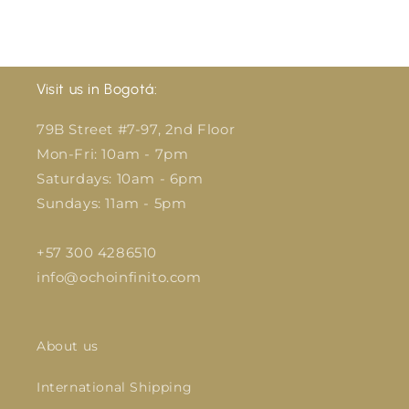
Visit us in Bogotá:
79B Street #7-97, 2nd Floor
Mon-Fri: 10am - 7pm
Saturdays: 10am - 6pm
Sundays: 11am - 5pm
+57 300 4286510
info@ochoinfinito.com
About us
International Shipping