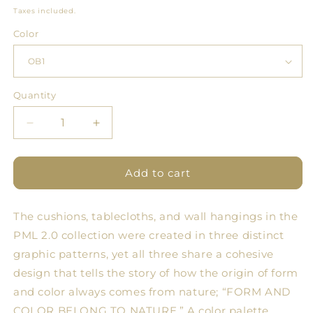
price
Taxes included.
Color
Quantity
Quantity
Decrease
Increase
quantity
quantity
for
for
PML
PML
Add to cart
2.0
2.0
Cushion
Cushion
The cushions, tablecloths, and wall hangings in the
Objects
Objects
PML 2.0 collection were created in three distinct
graphic patterns, yet all three share a cohesive
design that tells the story of how the origin of form
and color always comes from nature; “FORM AND
COLOR BELONG TO NATURE.” A color palette