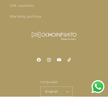
Gift vouchers
Warranty policies
Facebook
Instagram
YouTube
TikTok
Language
English
Payment
© 2026,
OCHOINFINITO
Powered by Shopify
Privacy policy