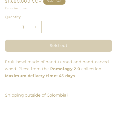
Regular
$1.680.000 COP
Sold out
price
Taxes included.
Quantity
Quantity
Decrease
Increase
quantity
quantity
for
for
Medium
Medium
Sold out
Amphora
Amphora
Fruit bowl made of hand-turned and hand-carved
wood. Piece from the
Pomology 2.0
collection
Maximum delivery time: 45 days
Shipping outside of Colombia?