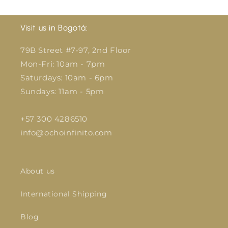
Visit us in Bogotá:
79B Street #7-97, 2nd Floor
Mon-Fri: 10am - 7pm
Saturdays: 10am - 6pm
Sundays: 11am - 5pm
+57 300 4286510
info@ochoinfinito.com
About us
International Shipping
Blog