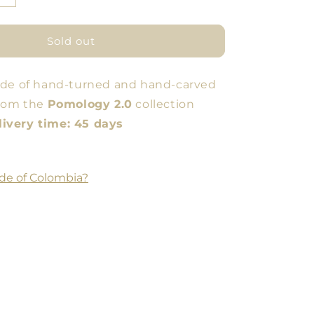
quantity
for
Amphora
Sold out
High
Container
ade of hand-turned and hand-carved
from the
Pomology 2.0
collection
very time: 45 days
de of Colombia?