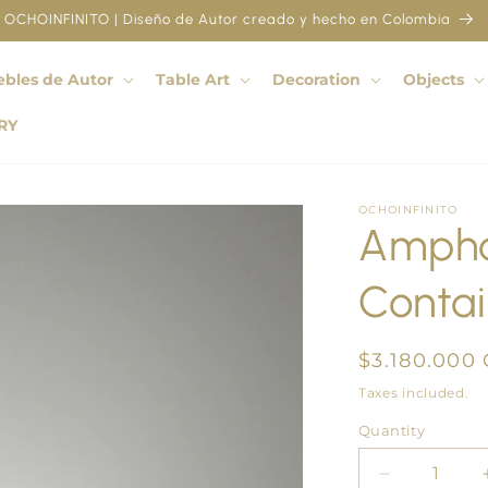
OCHOINFINITO | Diseño de Autor creado y hecho en Colombia
bles de Autor
Table Art
Decoration
Objects
RY
OCHOINFINITO
Ampho
Contai
Regular
$3.180.000
price
Taxes included.
Quantity
Quantity
Decrease