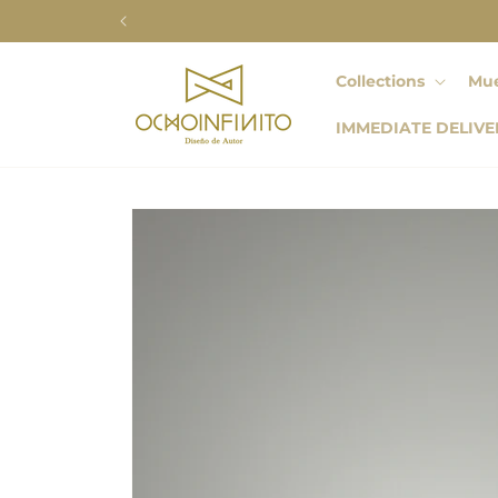
Skip to
content
Collections
Mue
IMMEDIATE DELIVE
Skip to
product
information