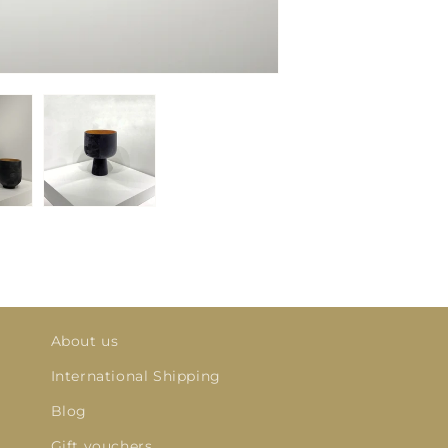
About us
International Shipping
Blog
Gift vouchers