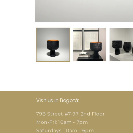
Visit us in Bogotá:
79B Street #7-97, 2nd Floor
Mon-Fri: 10am - 7pm
Saturdays: 10am - 6pm