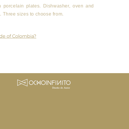
an porcelain plates. Dishwasher, oven and
 Three sizes to choose from.
de of Colombia?