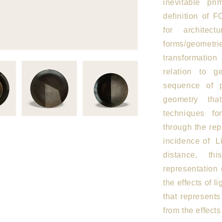
inevitable pri
definition of 
for architec
forms/geometrie
transformatio
relation to 
sequence of 
geometry tha
techniques fo
through the rep
incidence of
L
distance, th
representation
the effects of li
that represents
from the effect