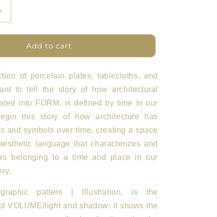
Increase
quantity
for
ETFL
Add to cart
Plates
Set
of
ction of porcelain plates, tablecloths, and
5
nt to tell the story of how architectural
BN
lated into FORM, is defined by time in our
gin this story of how architecture has
s and symbols over time, creating a space
aesthetic language that characterizes and
as belonging to a time and place in our
ry.
aphic pattern | Illustration, is the
 of VOLUME/light and shadow: it shows the