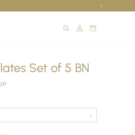
Log
Cart
in
lates Set of 5 BN
OP