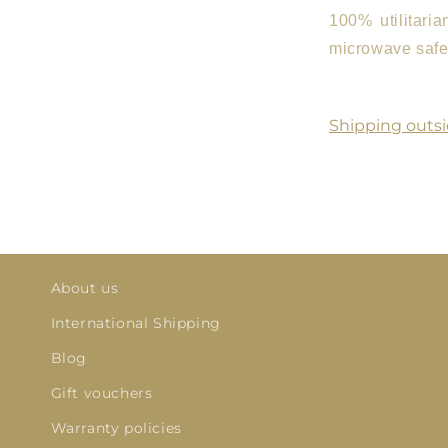
100% utilitari
microwave safe.
Shipping outsi
About us
International Shipping
Blog
Gift vouchers
Warranty policies