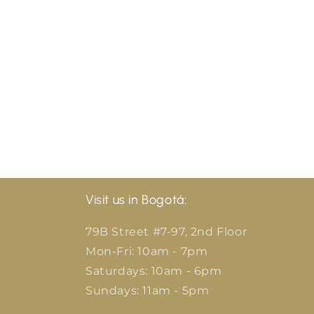
Visit us in Bogotá:
79B Street #7-97, 2nd Floor
Mon-Fri: 10am - 7pm
Saturdays: 10am - 6pm
Sundays: 11am - 5pm