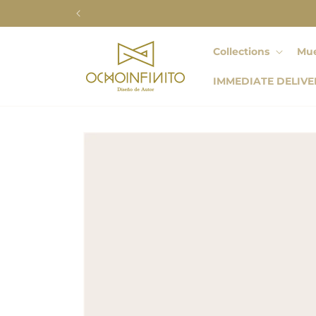
Skip to
content
Collections
Mue
IMMEDIATE DELIVE
Skip to
product
information