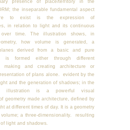
mary presence of place/territory in the
FORM; the inseparable fundamental aspect
ture to exist is the expression of
s, in relation to light and its continuous
n over time. The illustration shows, in
geometry, how volume is generated, a
planes derived from a basic and pure
t is formed either through different
r making and creating architecture or
resentation of plans alone.
evident by the
ight and the generation of shadows; in the
is illustration is a powerful visual
 of geometry made architecture, defined by
ght at different times of day. It is a geometry
 volume; a three-dimensionality.
resulting
s of light and shadows.