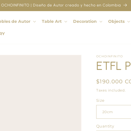
OCHOINFINITO | Diseño de Autor creado y hecho en Colombia
bles de Autor
Table Art
Decoration
Objects
RY
OCHOINFINITO
ETFL P
Regular
$190.000 C
price
Taxes included.
Size
Quantity
Quantity