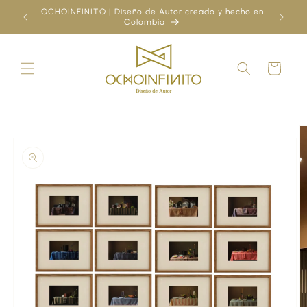
Skip to
OCHOINFINITO | Diseño de Autor creado y hecho en
¿Ya
content
Colombia
Cart
Skip to
product
information