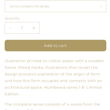
Quantity
Quantity
Decrease
Increase
quantity
quantity
for
for
SERIES
SERIES
Add to cart
#1
#1
Fine
Fine
Illustration printed on cotton paper with a wooden
Art
Art
POMOLOGY
POMOLOGY
frame.
Mixed media illustrations that reveal the
2.0
2.0
design process's exploration of the origin of form,
and how this form occupies and connects with an
architectural space. Numbered series 1-8. Limited
Edition.
The complete series consists of 4 works from the