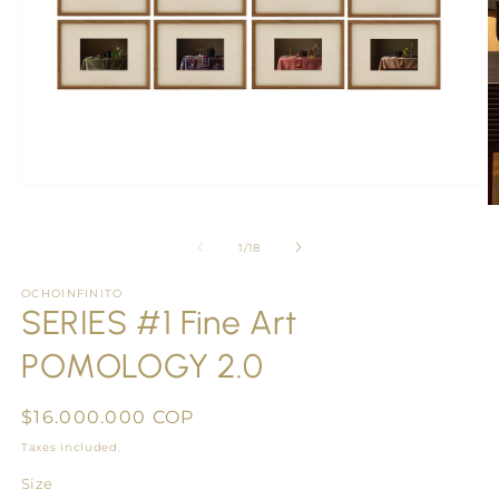
Open
media
O
1
m
in
2
of
1
/
18
modal
in
m
OCHOINFINITO
SERIES #1 Fine Art
POMOLOGY 2.0
Regular
$16.000.000 COP
price
Taxes included.
Size