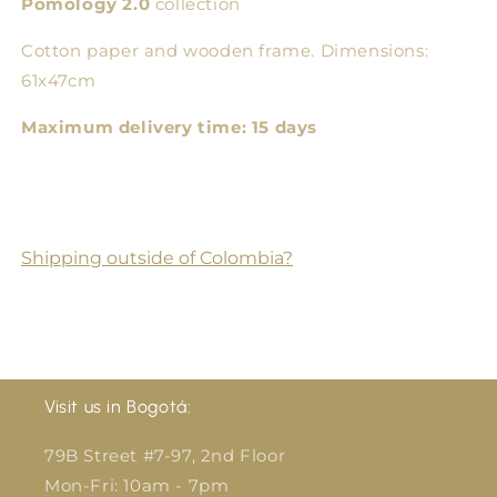
Pomology 2.0
collection
Cotton paper and wooden frame. Dimensions:
61x47cm
Maximum delivery time: 15 days
Shipping outside of Colombia?
Visit us in Bogotá:
79B Street #7-97, 2nd Floor
Mon-Fri: 10am - 7pm