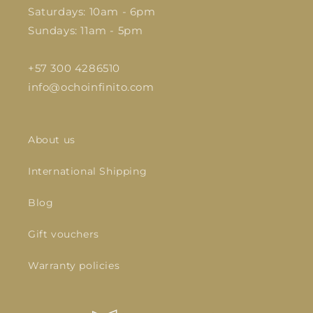
Saturdays: 10am - 6pm
Sundays: 11am - 5pm
+57 300 4286510
info@ochoinfinito.com
About us
International Shipping
Blog
Gift vouchers
Warranty policies