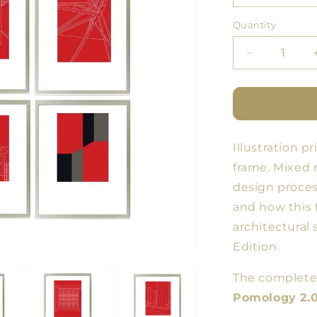
Quantity
Quantity
Decrease
quantity
for
SERIES
#1
Fine
Illustration 
Art
POMOLOG
frame.
Mixed m
2.0
design process
and how this 
architectural
Edition.
The complete 
Pomology 2.