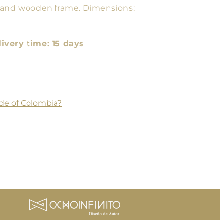
 and wooden frame. Dimensions:
very time: 15 days
de of Colombia?