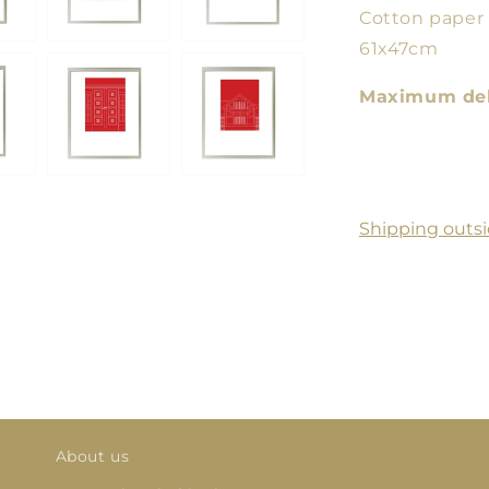
Cotton paper
61x47cm
Maximum deli
Shipping outsi
About us