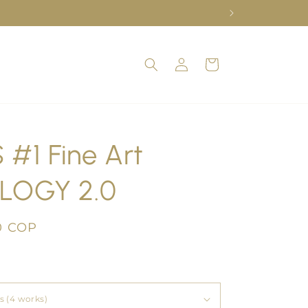
Log
Cart
in
 #1 Fine Art
LOGY 2.0
0 COP