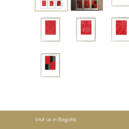
Visit us in Bogotá: