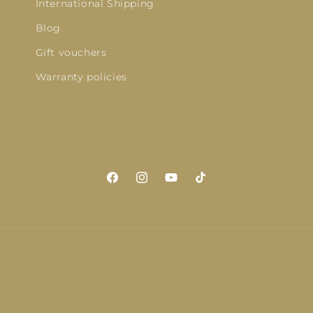
International Shipping
Blog
Gift vouchers
Warranty policies
Facebook
Instagram
YouTube
TikTok