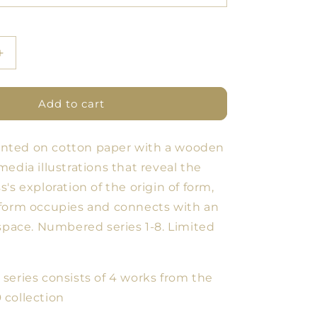
Increase
quantity
for
SERIES
Add to cart
#1
Fine
printed on cotton paper with a wooden
Art
Y
POMOLOGY
edia illustrations that reveal the
2.0
's exploration of the origin of form,
form occupies and connects with an
 space. Numbered series 1-8. Limited
series consists of 4 works from the
0
collection