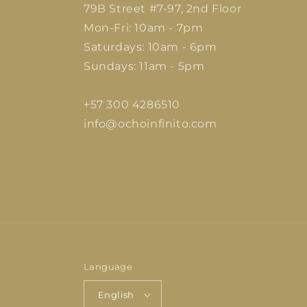
79B Street #7-97, 2nd Floor
Mon-Fri: 10am - 7pm
Saturdays: 10am - 6pm
Sundays: 11am - 5pm
+57 300 4286510
info@ochoinfinito.com
Language
English