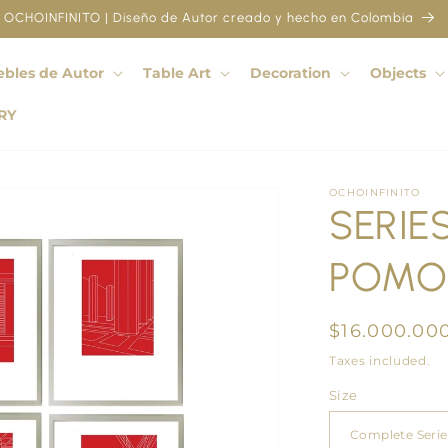
OCHOINFINITO | Diseño de Autor creado y hecho en Colombia
bles de Autor
Table Art
Decoration
Objects
RY
OCHOINFINITO
SERIES
POMO
Regular
$16.000.00
price
Taxes included.
Size