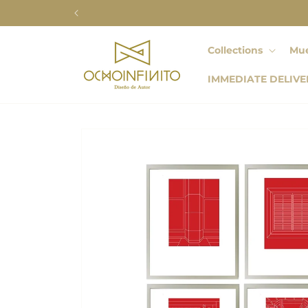
Skip to
content
Collections
Mue
IMMEDIATE DELIVE
Skip to
product
information