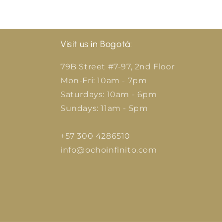
Visit us in Bogotá:
79B Street #7-97, 2nd Floor
Mon-Fri: 10am - 7pm
Saturdays: 10am - 6pm
Sundays: 11am - 5pm
+57 300 4286510
info@ochoinfinito.com