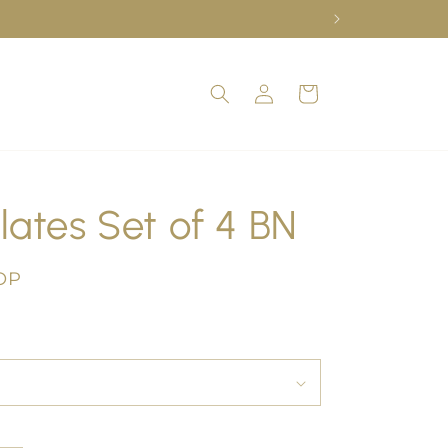
Log
Cart
in
lates Set of 4 BN
OP