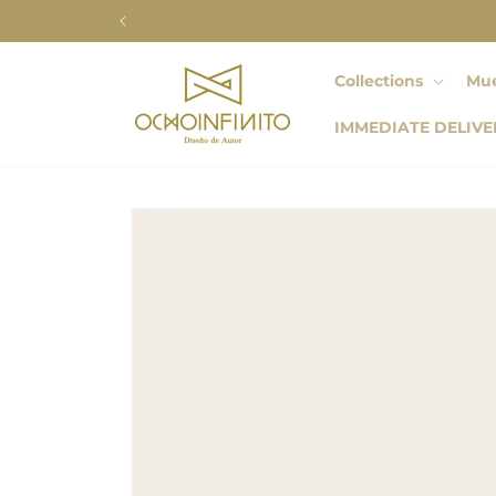
Skip to
content
Collections
Mue
IMMEDIATE DELIVE
Skip to
product
information