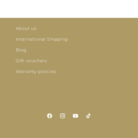
About us
International Shipping
Blog
Gift vouchers
Warranty policies
Facebook
Instagram
YouTube
TikTok