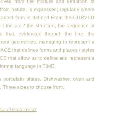
rived from the mixture and definition of
 from nature, is expressed; regularly where
canted form is defined
From the CURVED
e | the arc / the structure, the sequence of
cs that, evidenced through the line, the
ferent geometries, managing to represent a
GE that defines forms and places / styles
 that allow us to define and represent a
formal language in TIME.
an porcelain plates. Dishwasher, oven and
 Three sizes to choose from.
de of Colombia?