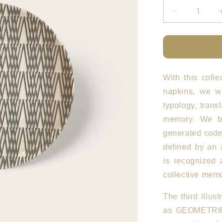
Decrease
quantity
for
ETFL
Plates
Set
of
With this colle
4
napkins, we wa
BN
typology, trans
memory. We be
generated code
defined by an 
is recognized 
collective memo
The third illust
as GEOMETRI