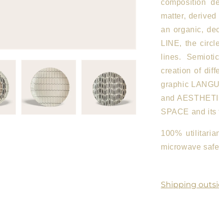
composition de
matter, derived
an organic, de
LINE, the circl
lines. Semioti
creation of dif
graphic LANGUA
and AESTHETICS
SPACE and its 
100% utilitari
microwave safe.
Shipping outsi