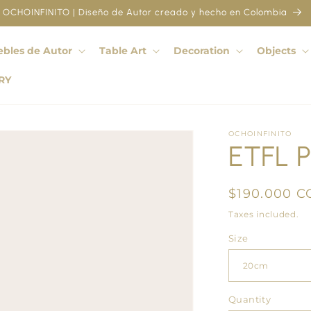
OCHOINFINITO | Diseño de Autor creado y hecho en Colombia
bles de Autor
Table Art
Decoration
Objects
RY
OCHOINFINITO
ETFL P
Regular
$190.000 C
price
Taxes included.
Size
Quantity
Quantity