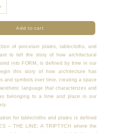
Increase
quantity
for
ETFL
Add to cart
Plates
Set
of
ction of porcelain plates, tablecloths, and
4
nt to tell the story of how architectural
BN
lated into FORM, is defined by time in our
gin this story of how architecture has
s and symbols over time, creating a space
aesthetic language that characterizes and
as belonging to a time and place in our
ry.
ration for tablecloths and plates is defined
ES – THE LINE: A TRIPTYCH
where the