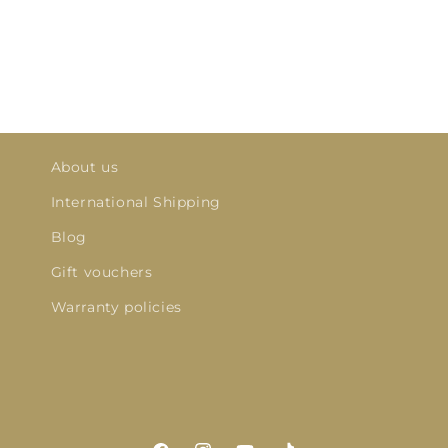
About us
International Shipping
Blog
Gift vouchers
Warranty policies