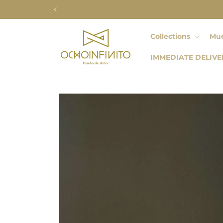
Skip to
content
Collections
Mue
IMMEDIATE DELIVE
Skip to
product
information