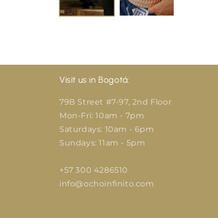
Visit us in Bogotá:
79B Street #7-97, 2nd Floor
Mon-Fri: 10am - 7pm
Saturdays: 10am - 6pm
Sundays: 11am - 5pm
+57 300 4286510
info@ochoinfinito.com