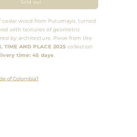
Low
Sold out
Cup
f cedar wood from Putumayo, turned
ed with textures of geometric
ired by architecture. Piece from the
, TIME AND PLACE 2025
collection
very time: 45 days
de of Colombia?