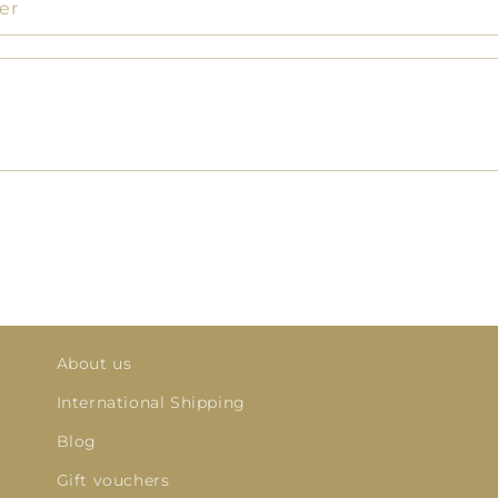
er
About us
International Shipping
Blog
Gift vouchers