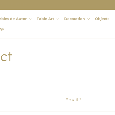
OCHOINFINITO | Diseño de Autor creado y hecho en Colombia
bles de Autor
Table Art
Decoration
Objects
RY
ct
Email
*