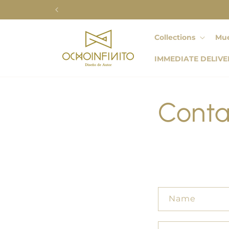
Skip to
content
Collections
Mue
IMMEDIATE DELIVE
Conta
C
Name
o
n