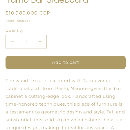
Regular
$10.980.000 COP
price
Taxes included.
Quantity
Quantity
Decrease
Increase
quantity
quantity
for
for
Tamo
Tamo
Add to cart
Bar
Bar
Sideboard
Sideboard
The wood texture, accented with Tamo veneer—a
traditional craft from Pasto, Nariño—gives this bar
cabinet a cutting-edge look. Handcrafted using
time-honored techniques, this piece of furniture is
a testament to geometric design and style. Tall and
substantial, this solid sapán wood cabinet boasts a
unique design, making it ideal for any space. A