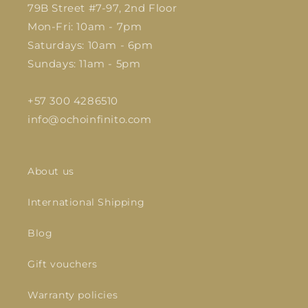
79B Street #7-97, 2nd Floor
Mon-Fri: 10am - 7pm
Saturdays: 10am - 6pm
Sundays: 11am - 5pm
+57 300 4286510
info@ochoinfinito.com
About us
International Shipping
Blog
Gift vouchers
Warranty policies