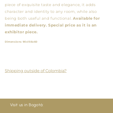
piece of exquisite taste and elegance, it adds
character and identity to any room, while also
being both useful and functional.
Available for
immediate delivery. Special price as it is an
exhibitor piece.
Dimensions 90x156x60
Shipping outside of Colombia?
Visit us in Bogotá: