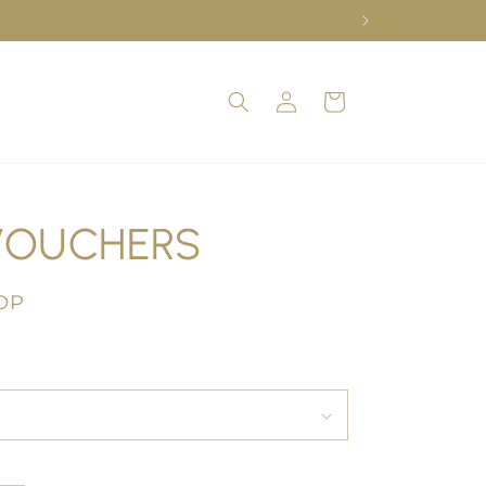
Log
Cart
in
VOUCHERS
OP