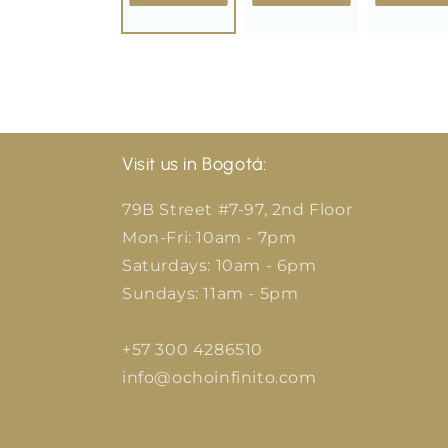
Visit us in Bogotá:
79B Street #7-97, 2nd Floor
Mon-Fri: 10am - 7pm
Saturdays: 10am - 6pm
Sundays: 11am - 5pm
+57 300 4286510
info@ochoinfinito.com