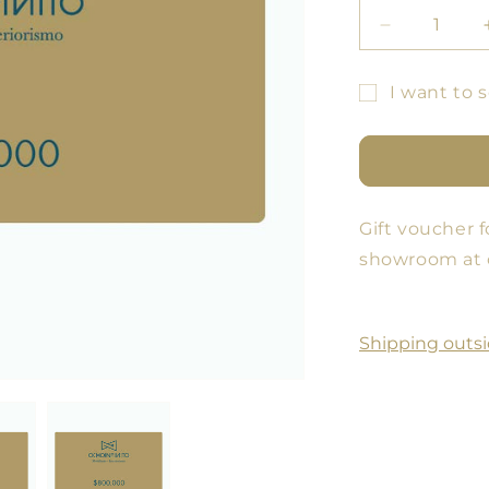
Decrease
quantity
for
I want to s
GIFT
Gift
VOUCHER
card
recipient
form
Gift voucher f
collapsed
showroom at 
Shipping outsi