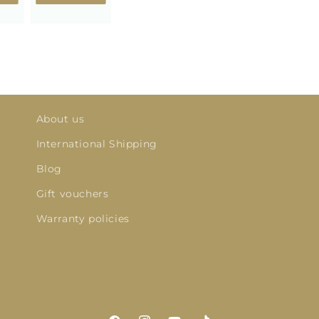
About us
International Shipping
Blog
Gift vouchers
Warranty policies