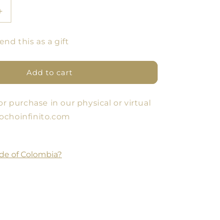
Increase
quantity
for
end this as a gift
GIFT
S
VOUCHERS
Add to cart
or purchase in our physical or virtual
ochoinfinito.com
de of Colombia?