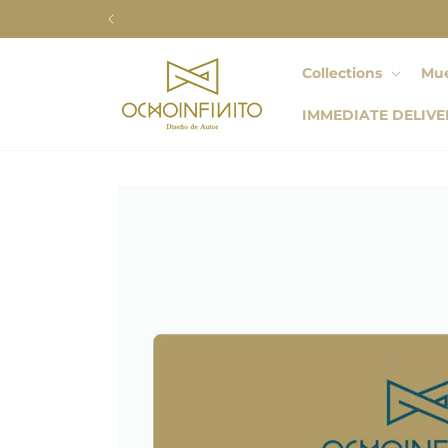
Skip to
content
Collections
Mue
IMMEDIATE DELIVE
Skip to
product
information