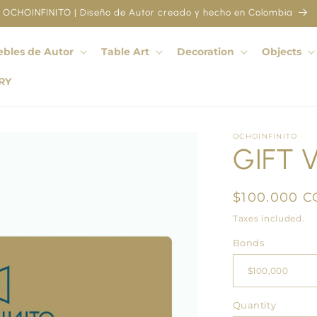
OCHOINFINITO | Diseño de Autor creado y hecho en Colombia
bles de Autor
Table Art
Decoration
Objects
RY
OCHOINFINITO
GIFT 
Regular
$100.000 C
price
Taxes included.
Bonds
Quantity
Quantity