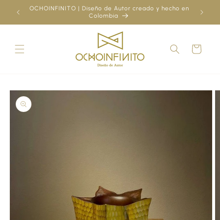
Skip to
OCHOINFINITO | Diseño de Autor creado y hecho en
¿Ya
content
Colombia
Cart
Skip to
product
information