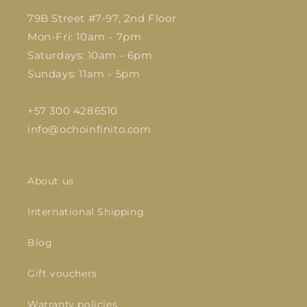
79B Street #7-97, 2nd Floor
Mon-Fri: 10am - 7pm
Saturdays: 10am - 6pm
Sundays: 11am - 5pm
+57 300 4286510
info@ochoinfinito.com
About us
International Shipping
Blog
Gift vouchers
Warranty policies