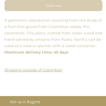
for
for
Small
Small
Sold out
Starfruit
Starfruit
Bowl
Bowl
A geometric abstraction resulting from the study of
a fruit that grows from Colombian seeds, the
carambolo. This piece, crafted from cedar wood and
hand-carved by artisans from Pasto, Nariño, can be
used as a vase or planter with a water container.
Maximum delivery time: 45 days
Shipping outside of Colombia?
Visit us in Bogotá: