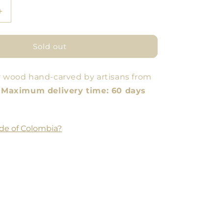
Increase
quantity
for
Pitahaya
Sold out
Bowl
r wood hand-carved by artisans from
.
Maximum delivery time: 60 days
de of Colombia?