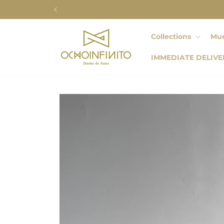
Skip to
content
Collections
Mue
IMMEDIATE DELIVE
Skip to
product
information