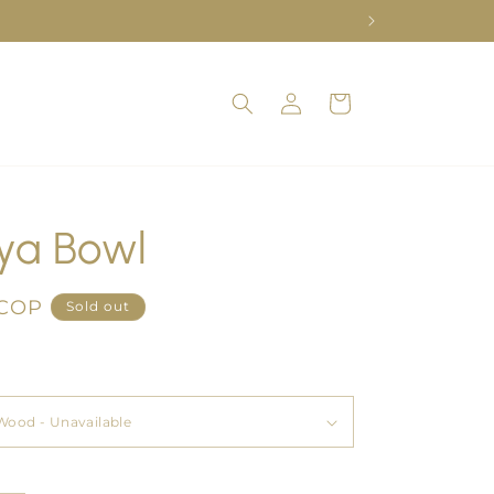
Log
Cart
in
ya Bowl
 COP
Sold out