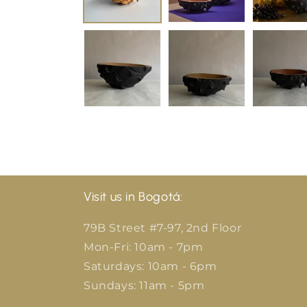
Visit us in Bogotá:
79B Street #7-97, 2nd Floor
Mon-Fri: 10am - 7pm
Saturdays: 10am - 6pm
Sundays: 11am - 5pm