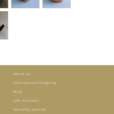
About us
International Shipping
Blog
Gift vouchers
Warranty policies