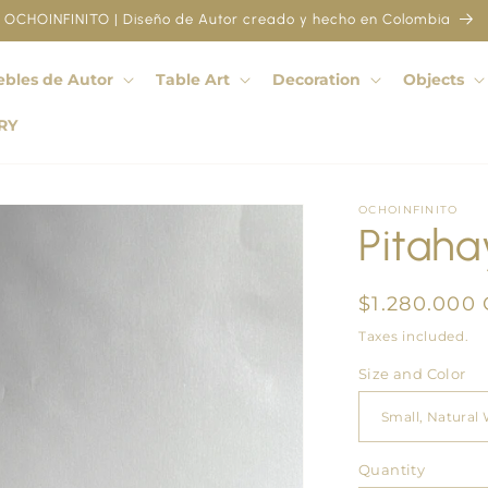
OCHOINFINITO | Diseño de Autor creado y hecho en Colombia
bles de Autor
Table Art
Decoration
Objects
RY
OCHOINFINITO
Pitaha
Regular
$1.280.000
price
Taxes included.
Size and Color
Quantity
Quantity