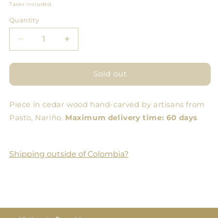
price
Taxes included.
Quantity
Quantity
Decrease
Increase
quantity
quantity
for
for
Pitahaya
Pitahaya
Sold out
Bowl
Bowl
Piece in cedar wood hand-carved by artisans from
Pasto, Nariño.
Maximum delivery time: 60 days
Shipping outside of Colombia?