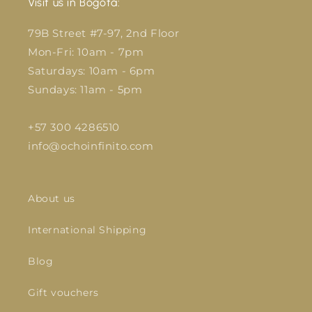
Visit us in Bogotá:
79B Street #7-97, 2nd Floor
Mon-Fri: 10am - 7pm
Saturdays: 10am - 6pm
Sundays: 11am - 5pm
+57 300 4286510
info@ochoinfinito.com
About us
International Shipping
Blog
Gift vouchers