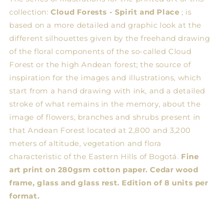
collection:
Cloud Forests - Spirit and Place
; is
based on a more detailed and graphic look at the
different silhouettes given by the freehand drawing
of the floral components of the so-called Cloud
Forest or the high Andean forest; the source of
inspiration for the images and illustrations, which
start from a hand drawing with ink, and a detailed
stroke of what remains in the memory, about the
image of flowers, branches and shrubs present in
that Andean Forest located at 2,800 and 3,200
meters of altitude, vegetation and flora
characteristic of the Eastern Hills of Bogotá.
Fine
art print on 280gsm cotton paper. Cedar wood
frame, glass and glass rest. Edition of 8 units per
format.