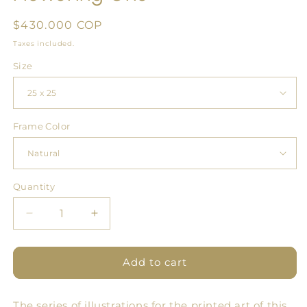
Regular
$430.000 COP
price
Taxes included.
Size
Frame Color
Quantity
Quantity
Decrease
Increase
quantity
quantity
for
for
Flowering
Flowering
Add to cart
One
One
The series of illustrations for the printed art of this