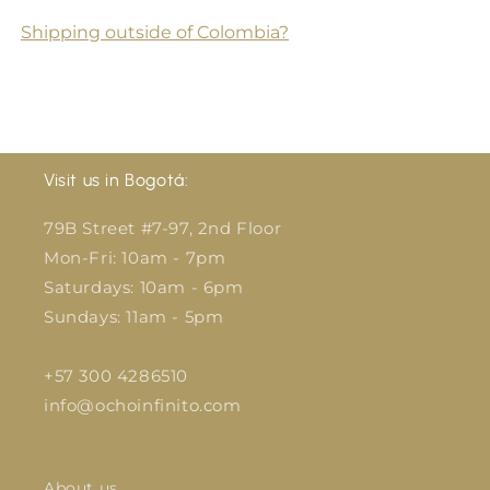
Shipping outside of Colombia?
Visit us in Bogotá:
79B Street #7-97, 2nd Floor
Mon-Fri: 10am - 7pm
Saturdays: 10am - 6pm
Sundays: 11am - 5pm
+57 300 4286510
info@ochoinfinito.com
About us