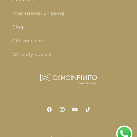
International Shipping
Blog
Gift vouchers
Warranty policies
Facebook
Instagram
YouTube
TikTok