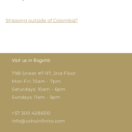
Shipping outside of Colombia?
Visit us in Bogotá:
79B Street #7-97, 2nd Floor
Mon-Fri: 10am - 7pm
Saturdays: 10am - 6pm
Sundays: 11am - 5pm
+57 300 4286510
info@ochoinfinito.com