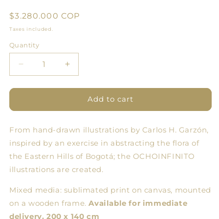
Regular
$3.280.000 COP
price
Taxes included.
Quantity
Quantity
Decrease
Increase
quantity
quantity
for
for
Flowering
Flowering
Add to cart
One
One
-
-
From hand-drawn illustrations by Carlos H. Garzón,
Large
Large
Format
Format
inspired by an exercise in abstracting the flora of
Illustration
Illustration
the Eastern Hills of Bogotá; the OCHOINFINITO
on
on
illustrations are created.
Frame
Frame
Mixed media: sublimated print on canvas, mounted
on a wooden frame.
Available for immediate
delivery. 200 x 140 cm