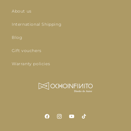
About us
International Shipping
Blog
Gift vouchers
Warranty policies
Facebook
Instagram
YouTube
TikTok