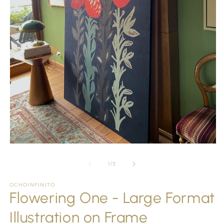
O
m
2
in
m
Open
media
1
of
1
/
3
in
modal
OCHOINFINITO
Flowering One - Large Format
Illustration on Frame