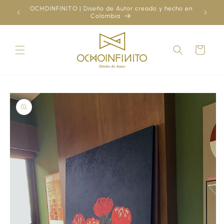
Skip to
OCHOINFINITO | Diseño de Autor creado y hecho en
¿Ya
content
Colombia
Cart
Skip to
product
information