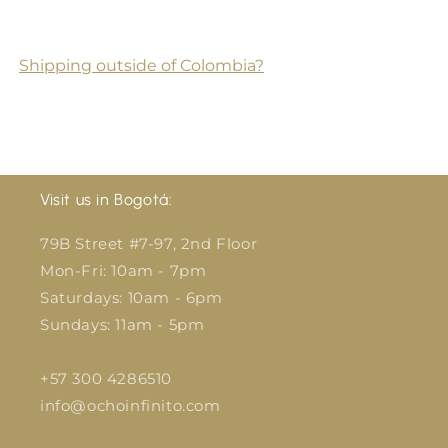
Shipping outside of Colombia?
Visit us in Bogotá:
79B Street #7-97, 2nd Floor
Mon-Fri: 10am - 7pm
Saturdays: 10am - 6pm
Sundays: 11am - 5pm
+57 300 4286510
info@ochoinfinito.com