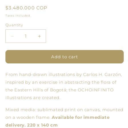
Regular
$3.480.000 COP
price
Taxes included.
Quantity
Quantity
Decrease
Increase
quantity
quantity
for
for
Flowering
Flowering
Add to cart
Two
Two
-
-
From hand-drawn illustrations by Carlos H. Garzón,
Large
Large
Format
Format
inspired by an exercise in abstracting the flora of
Illustration
Illustration
the Eastern Hills of Bogotá; the OCHOINFINITO
on
on
illustrations are created.
Frame
Frame
Mixed media: sublimated print on canvas, mounted
on a wooden frame.
Available for immediate
delivery. 220 x 140 cm