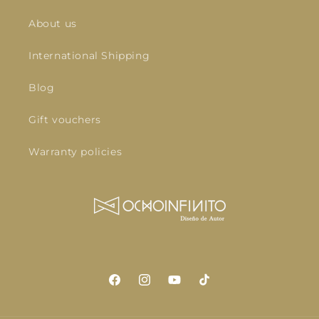
About us
International Shipping
Blog
Gift vouchers
Warranty policies
Facebook
Instagram
YouTube
TikTok