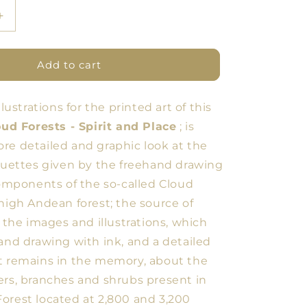
Increase
quantity
for
Three
Add to cart
Flowers
llustrations for the printed art of this
ud Forests - Spirit and Place
; is
re detailed and graphic look at the
houettes given by the freehand drawing
 components of the so-called Cloud
 high Andean forest; the source of
r the images and illustrations, which
hand drawing with ink, and a detailed
t remains in the memory, about the
ers, branches and shrubs present in
orest located at 2,800 and 3,200