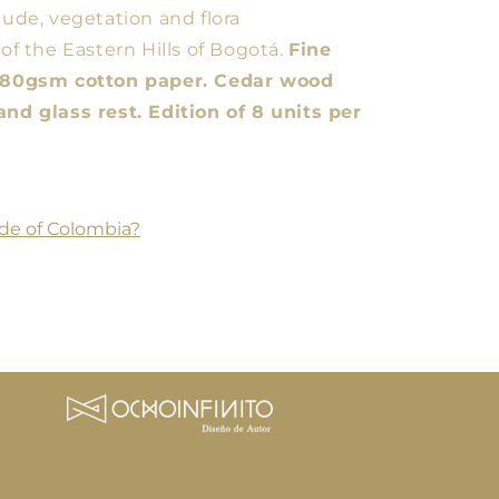
tude, vegetation and flora
 of the Eastern Hills of Bogotá.
Fine
 280gsm cotton paper. Cedar wood
and glass rest. Edition of 8 units per
de of Colombia?