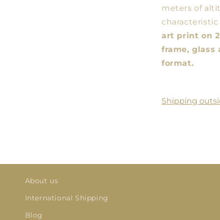
meters of alti
characteristic
art print on
frame, glass 
format.
Shipping outsi
About us
International Shipping
Blog