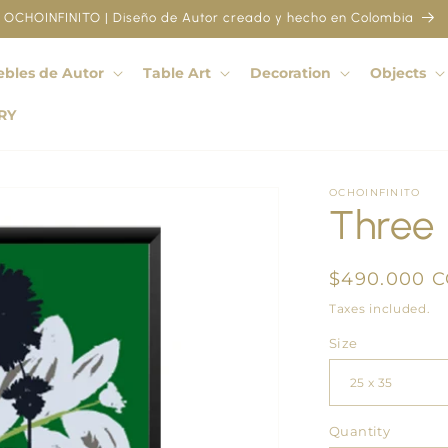
OCHOINFINITO | Diseño de Autor creado y hecho en Colombia
bles de Autor
Table Art
Decoration
Objects
RY
OCHOINFINITO
Three 
Regular
$490.000 
price
Taxes included.
Size
Quantity
Quantity