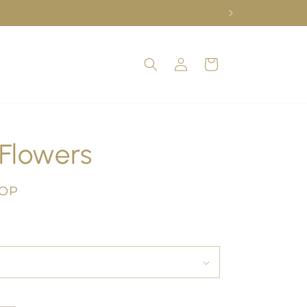
Log
Cart
in
Flowers
COP