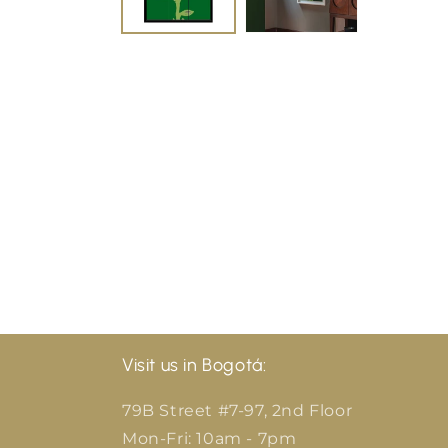
Visit us in Bogotá:
79B Street #7-97, 2nd Floor
Mon-Fri: 10am - 7pm