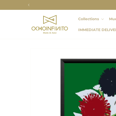
Skip to
content
Collections
Mue
IMMEDIATE DELIVE
Skip to
product
information