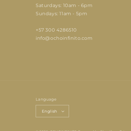
Saturdays: 10am - 6pm
Sundays: 11am - 5pm
+57 300 4286510
info@ochoinfinito.com
Language
English