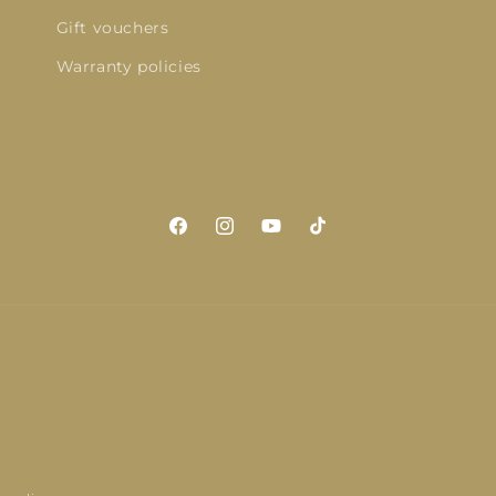
Gift vouchers
Warranty policies
Facebook
Instagram
YouTube
TikTok