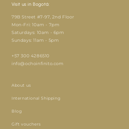
Visit us in Bogotá:
79B Street #7-97, 2nd Floor
Mon-Fri: 10am - 7pm
Saturdays: 10am - 6pm
Sundays: 11am - 5pm
+57 300 4286510
info@ochoinfinito.com
About us
International Shipping
Blog
Gift vouchers