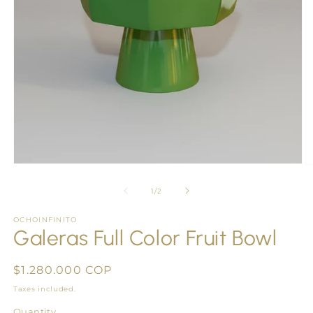
Open
O
media
m
1
2
of
1
/
2
in
in
modal
m
OCHOINFINITO
Galeras Full Color Fruit Bowl
Regular
$1.280.000 COP
price
Taxes included.
Quantity