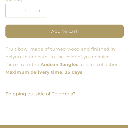
Quantity
Decrease
Increase
quantity
quantity
for
for
Galeras
Galeras
Add to cart
Full
Full
Color
Color
Fruit bowl made of turned wood and finished in
Fruit
Fruit
Bowl
Bowl
polyurethane paint in the color of your choice.
Piece from the
Andean Jungles
artisan collection.
Maximum delivery time: 35 days
Shipping outside of Colombia?