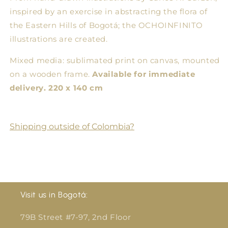
Format
Format
inspired by an exercise in abstracting the flora of
Illustration
Illustration
the Eastern Hills of Bogotá; the OCHOINFINITO
on
on
illustrations are created.
Frame
Frame
Mixed media: sublimated print on canvas, mounted
on a wooden frame.
Available for immediate
delivery. 220 x 140 cm
Shipping outside of Colombia?
Visit us in Bogotá:
79B Street #7-97, 2nd Floor