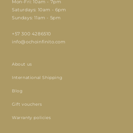
Mon-Fri: 10am - 7pm
Saturdays: 10am - 6pm
Sundays: 11am - 5pm
+57 300 4286510
info@ochoinfinito.com
About us
International Shipping
Blog
Gift vouchers
Warranty policies