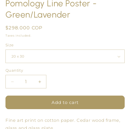
Pomology Line Poster -
Green/Lavender
Regular
$298.000 COP
price
Taxes included.
Size
Quantity
Quantity
Decrease
Increase
quantity
quantity
for
for
Pomology
Pomology
Add to cart
Line
Line
Poster
Poster
Fine art print on cotton paper. Cedar wood frame,
-
-
Green/Lavender
Green/Lavender
glass and glass plate.