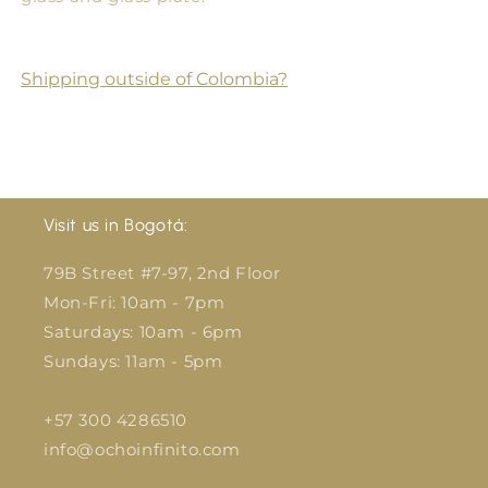
Shipping outside of Colombia?
Visit us in Bogotá:
79B Street #7-97, 2nd Floor
Mon-Fri: 10am - 7pm
Saturdays: 10am - 6pm
Sundays: 11am - 5pm
+57 300 4286510
info@ochoinfinito.com