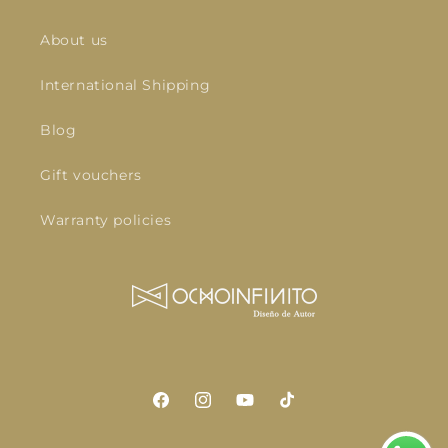
About us
International Shipping
Blog
Gift vouchers
Warranty policies
Facebook
Instagram
YouTube
TikTok