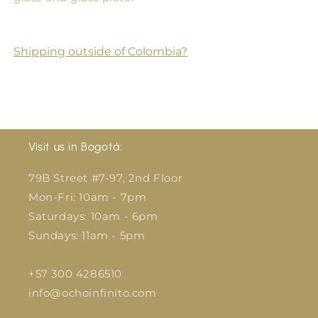
Shipping outside of Colombia?
Visit us in Bogotá:
79B Street #7-97, 2nd Floor
Mon-Fri: 10am - 7pm
Saturdays: 10am - 6pm
Sundays: 11am - 5pm
+57 300 4286510
info@ochoinfinito.com