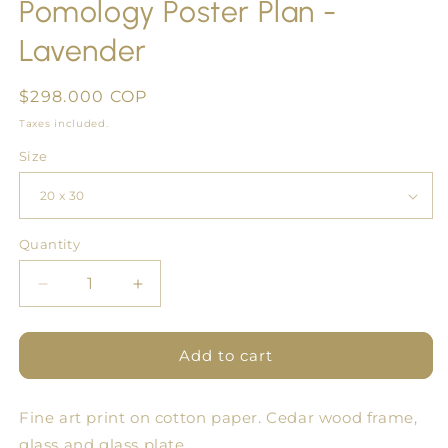
Pomology Poster Plan -
Lavender
Regular
$298.000 COP
price
Taxes included.
Size
Quantity
Quantity
Decrease
Increase
quantity
quantity
for
for
Pomology
Pomology
Add to cart
Poster
Poster
Plan
Plan
Fine art print on cotton paper. Cedar wood frame,
-
-
Lavender
Lavender
glass and glass plate.