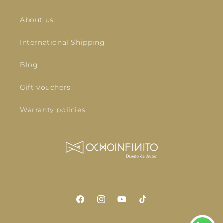
About us
International Shipping
Blog
Gift vouchers
Warranty policies
Facebook
Instagram
YouTube
TikTok