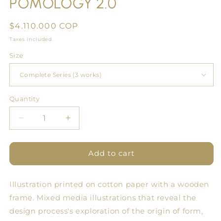
POMOLOGY 2.0
Regular
$4.110.000 COP
price
Taxes included.
Size
Quantity
Quantity
Decrease
Increase
quantity
quantity
for
for
SERIES
SERIES
Add to cart
#2
#2
Fine
Fine
Illustration printed on cotton paper with a wooden
Art
Art
POMOLOGY
POMOLOGY
frame.
Mixed media illustrations that reveal the
2.0
2.0
design process's exploration of the origin of form,