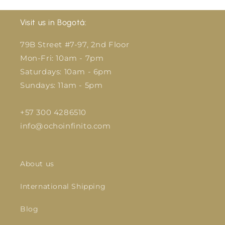
Visit us in Bogotá:
79B Street #7-97, 2nd Floor
Mon-Fri: 10am - 7pm
Saturdays: 10am - 6pm
Sundays: 11am - 5pm
+57 300 4286510
info@ochoinfinito.com
About us
International Shipping
Blog