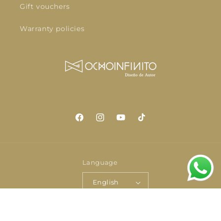
Gift vouchers
Warranty policies
Facebook
Instagram
YouTube
TikTok
Language
English
Payment
© 2026,
OCHOINFINITO
Powered by Shopify
Privacy policy
methods