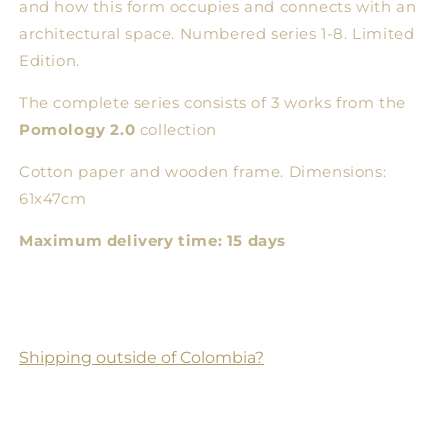
and how this form occupies and connects with an
architectural space. Numbered series 1-8. Limited
Edition.
The complete series consists of 3 works from the
Pomology 2.0
collection
Cotton paper and wooden frame. Dimensions:
61x47cm
Maximum delivery time: 15 days
Shipping outside of Colombia?