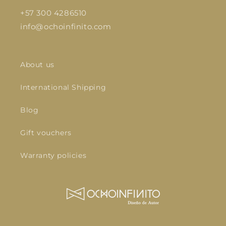
+57 300 4286510
info@ochoinfinito.com
About us
International Shipping
Blog
Gift vouchers
Warranty policies