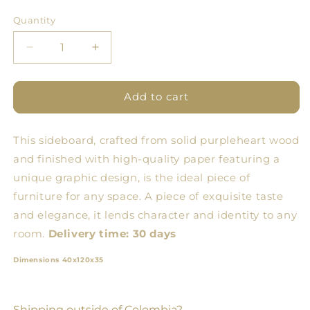
Quantity
Quantity
Decrease
Increase
quantity
quantity
for
for
Fauna
Fauna
Add to cart
and
and
Flora
Flora
This sideboard, crafted from solid purpleheart wood
Console
Console
and finished with high-quality paper featuring a
unique graphic design, is the ideal piece of
furniture for any space. A piece of exquisite taste
and elegance, it lends character and identity to any
room.
Delivery time: 30 days
Dimensions 40x120x35
Shipping outside of Colombia?