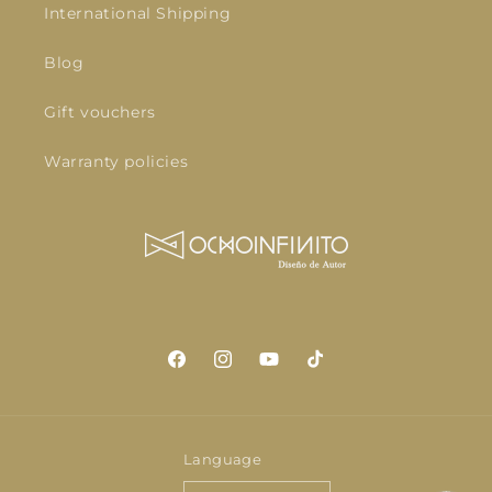
International Shipping
Blog
Gift vouchers
Warranty policies
Facebook
Instagram
YouTube
TikTok
Language