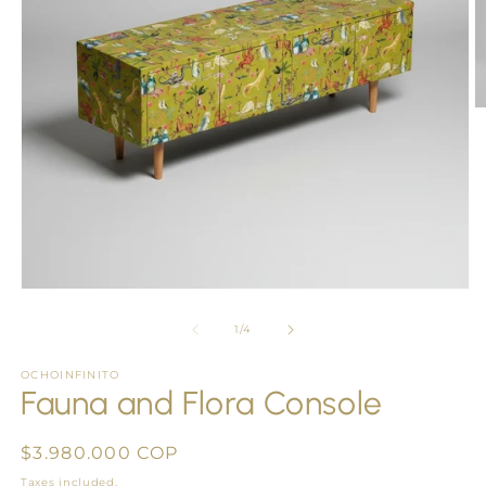
O
m
2
in
m
Open
media
1
of
1
/
4
in
modal
OCHOINFINITO
Fauna and Flora Console
Regular
$3.980.000 COP
price
Taxes included.