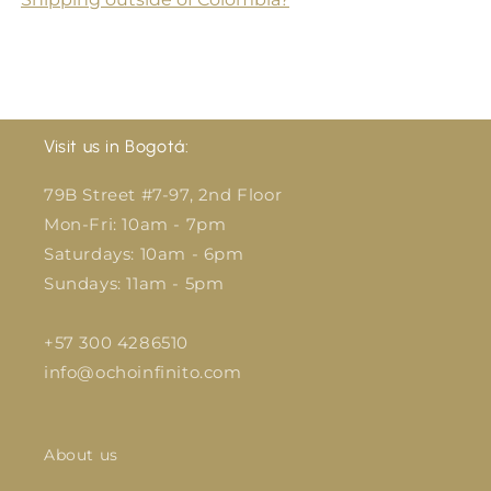
Visit us in Bogotá:
79B Street #7-97, 2nd Floor
Mon-Fri: 10am - 7pm
Saturdays: 10am - 6pm
Sundays: 11am - 5pm
+57 300 4286510
info@ochoinfinito.com
About us