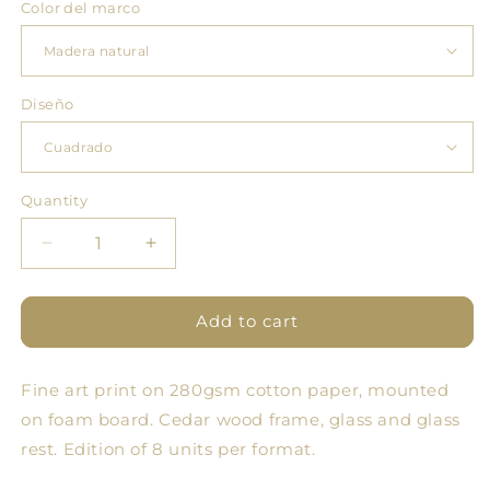
Color del marco
Diseño
Quantity
Quantity
Decrease
Increase
quantity
quantity
for
for
Pomology
Pomology
Add to cart
Square
Square
Green
Green
Fine art print on 280gsm cotton paper, mounted
on foam board. Cedar wood frame, glass and glass
rest. Edition of 8 units per format.