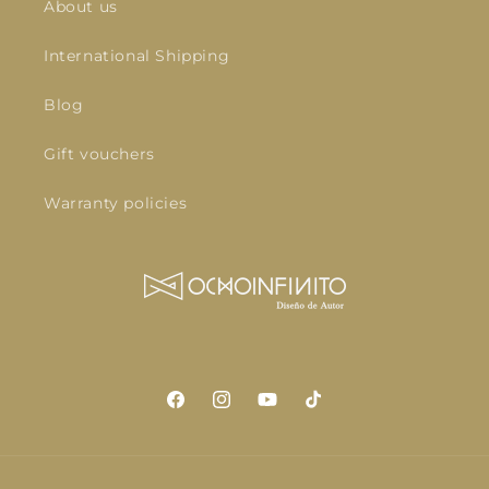
About us
International Shipping
Blog
Gift vouchers
Warranty policies
Facebook
Instagram
YouTube
TikTok