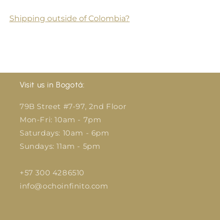
Shipping outside of Colombia?
Visit us in Bogotá:
79B Street #7-97, 2nd Floor
Mon-Fri: 10am - 7pm
Saturdays: 10am - 6pm
Sundays: 11am - 5pm
+57 300 4286510
info@ochoinfinito.com