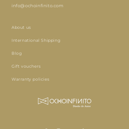
info@ochoinfinito.com
About us
International Shipping
Blog
Gift vouchers
Warranty policies