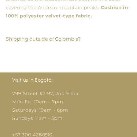
covering the Andean mountain peaks.
Cushion in
100% polyester velvet-type fabric.
Shipping outside of Colombia?
Visit us in Bogotá:
79B Street #7-97, 2nd Floor
Mon-Fri: 10am - 7pm
Saturdays: 10am - 6pm
Sundays: 11am - 5pm
+57 300 4286510