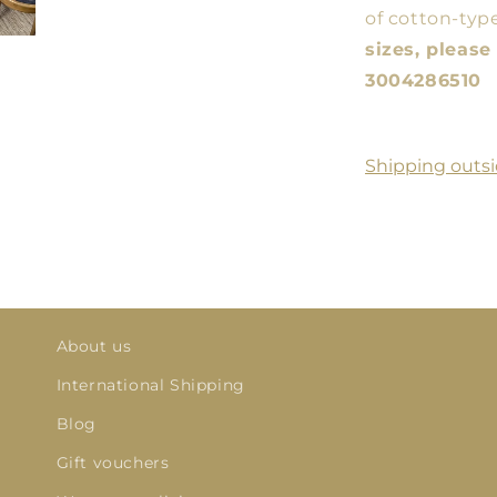
of cotton-type
sizes, pleas
3004286510
Shipping outsi
About us
International Shipping
Blog
Gift vouchers