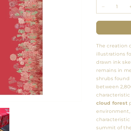
Decrease
quantity
for
BDN
Forest
Tablecloth
The creation 
16
illustrations 
drawn ink ske
remains in me
shrubs found 
between 2,800
characteristic
cloud forest
p
environment, 
characteristic
summit of th