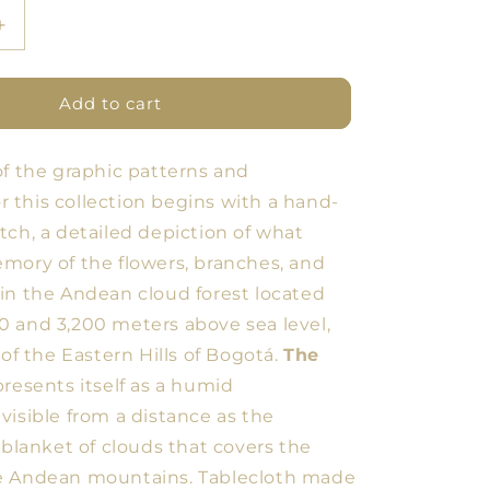
Increase
quantity
for
BDN
Add to cart
Forest
Tablecloth
of the graphic patterns and
16
for this collection begins with a hand-
tch, a detailed depiction of what
mory of the flowers, branches, and
in the Andean cloud forest located
 and 3,200 meters above sea level,
 of the Eastern Hills of Bogotá.
The
resents itself as a humid
visible from a distance as the
 blanket of clouds that covers the
e Andean mountains. Tablecloth made