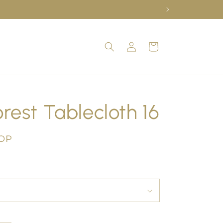
Log
Cart
in
rest Tablecloth 16
COP