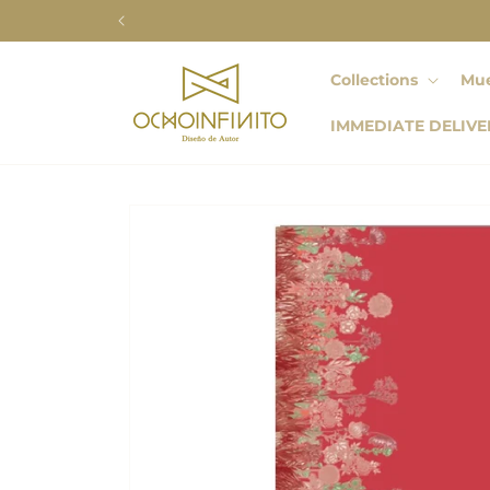
Skip to
content
Collections
Mue
IMMEDIATE DELIVE
Skip to
product
information