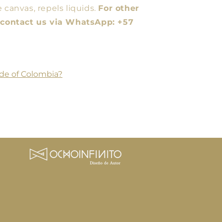
 canvas, repels liquids.
For other
e contact us via WhatsApp: +57
de of Colombia?