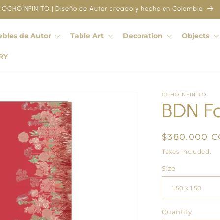
OCHOINFINITO | Diseño de Autor creado y hecho en Colombia
bles de Autor
Table Art
Decoration
Objects
RY
OCHOINFINITO
BDN Fo
Regular
$380.000 
price
Taxes included.
Size
Quantity
Quantity