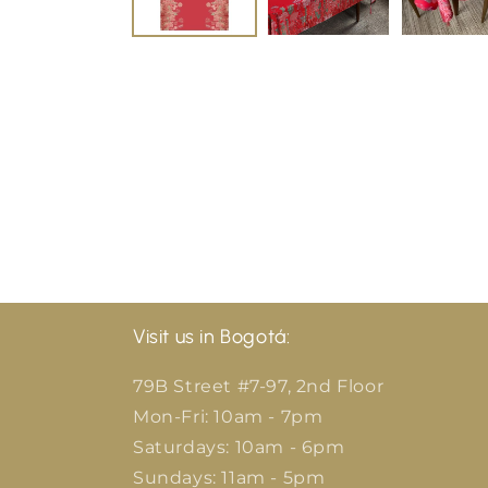
Visit us in Bogotá:
79B Street #7-97, 2nd Floor
Mon-Fri: 10am - 7pm
Saturdays: 10am - 6pm
Sundays: 11am - 5pm