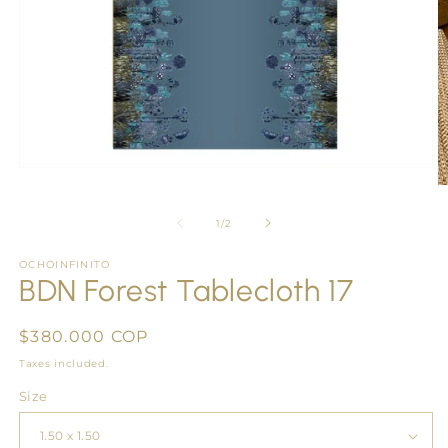
Open
media
O
1
m
in
2
of
1
/
2
modal
in
m
OCHOINFINITO
BDN Forest Tablecloth 17
Regular
$380.000 COP
price
Taxes included.
Size