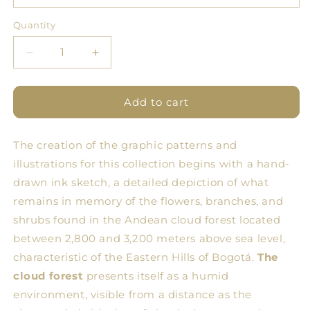
Quantity
Quantity
Decrease
Increase
quantity
quantity
for
for
BDN
BDN
Add to cart
Forest
Forest
Tablecloth
Tablecloth
The creation of the graphic patterns and
17
17
illustrations for this collection begins with a hand-
drawn ink sketch, a detailed depiction of what
remains in memory of the flowers, branches, and
shrubs found in the Andean cloud forest located
between 2,800 and 3,200 meters above sea level,
characteristic of the Eastern Hills of Bogotá.
The
cloud forest
presents itself as a humid
environment, visible from a distance as the