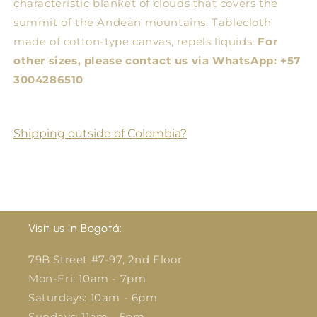
characteristic blanket of clouds that covers the
summit of the Andean mountains. Tablecloth
made of cotton-type canvas, repels liquids.
For
other sizes, please contact us via WhatsApp: +57
3004286510
Shipping outside of Colombia?
Visit us in Bogotá:
79B Street #7-97, 2nd Floor
Mon-Fri: 10am - 7pm
Saturdays: 10am - 6pm
Sundays: 11am - 5pm