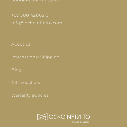
+57 300 4286510
info@ochoinfinito.com
About us
International Shipping
Blog
Gift vouchers
Warranty policies