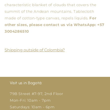
characteristic blanket of clouds that covers the
summit of the Andean mountains. Tablecloth
made of cotton-type canvas, repels liquids.
For
other sizes, please contact us via WhatsApp: +57
3004286510
Shipping outside of Colombia?
Visit us in Bogotá:
79B Street #7-97, 2nd Floor
Mon-Fri: 10am - 7pm
Saturdays: 10am - 6pm