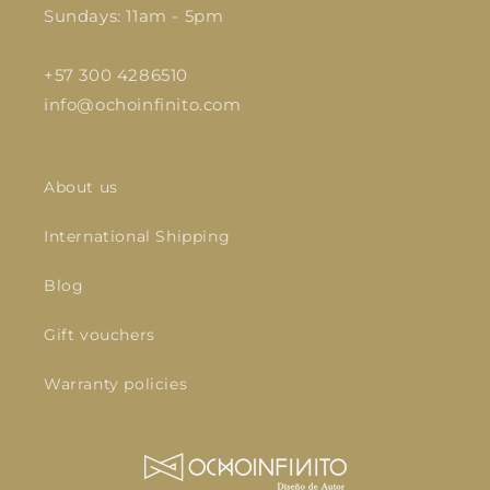
Sundays: 11am - 5pm
+57 300 4286510
info@ochoinfinito.com
About us
International Shipping
Blog
Gift vouchers
Warranty policies