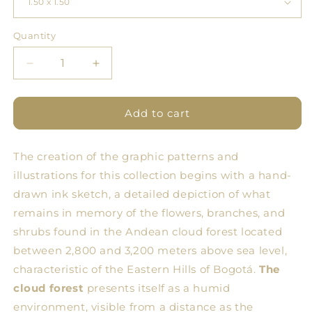
Quantity
Quantity
Decrease
Increase
quantity
quantity
for
for
BDN
BDN
Add to cart
Forest
Forest
Tablecloth
Tablecloth
The creation of the graphic patterns and
6
6
illustrations for this collection begins with a hand-
drawn ink sketch, a detailed depiction of what
remains in memory of the flowers, branches, and
shrubs found in the Andean cloud forest located
between 2,800 and 3,200 meters above sea level,
characteristic of the Eastern Hills of Bogotá.
The
cloud forest
presents itself as a humid
environment, visible from a distance as the