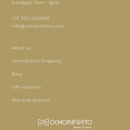
Sundays: 11am - 5pm
+57 300 4286510
info@ochoinfinito.com
About us
International Shipping
Blog
Gift vouchers
Warranty policies