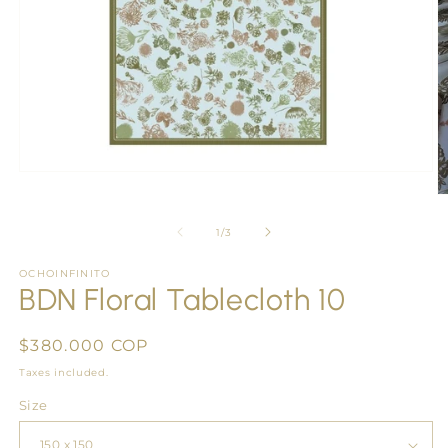
Open
media
O
1
m
in
2
of
1
/
3
modal
in
m
OCHOINFINITO
BDN Floral Tablecloth 10
Regular
$380.000 COP
price
Taxes included.
Size