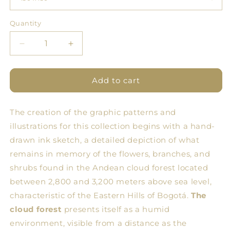
Quantity
Quantity
Decrease
Increase
quantity
quantity
for
for
BDN
BDN
Add to cart
Floral
Floral
Tablecloth
Tablecloth
The creation of the graphic patterns and
10
10
illustrations for this collection begins with a hand-
drawn ink sketch, a detailed depiction of what
remains in memory of the flowers, branches, and
shrubs found in the Andean cloud forest located
between 2,800 and 3,200 meters above sea level,
characteristic of the Eastern Hills of Bogotá.
The
cloud forest
presents itself as a humid
environment, visible from a distance as the