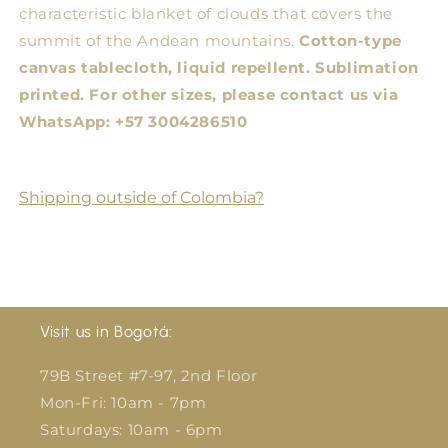
characteristic blanket of clouds that covers the
summit of the Andean mountains.
Cotton-type
canvas tablecloth, liquid repellent. Sublimation
printed.
For other sizes, please contact us via
WhatsApp: +57 3004286510
Shipping outside of Colombia?
Visit us in Bogotá:
79B Street #7-97, 2nd Floor
Mon-Fri: 10am - 7pm
Saturdays: 10am - 6pm