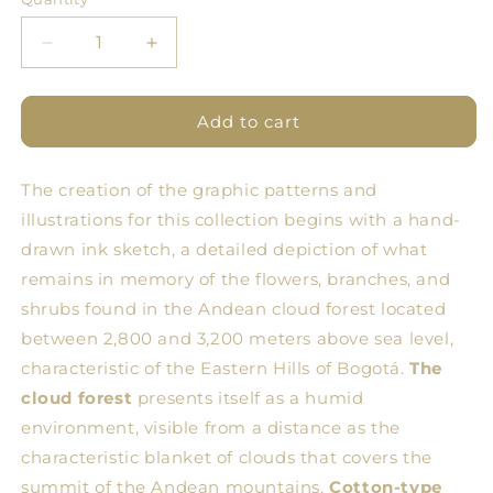
Quantity
Decrease
Increase
quantity
quantity
for
for
BDN
BDN
Add to cart
Flores
Flores
Tablecloth
Tablecloth
The creation of the graphic patterns and
14
14
illustrations for this collection begins with a hand-
drawn ink sketch, a detailed depiction of what
remains in memory of the flowers, branches, and
shrubs found in the Andean cloud forest located
between 2,800 and 3,200 meters above sea level,
characteristic of the Eastern Hills of Bogotá.
The
cloud forest
presents itself as a humid
environment, visible from a distance as the
characteristic blanket of clouds that covers the
summit of the Andean mountains.
Cotton-type