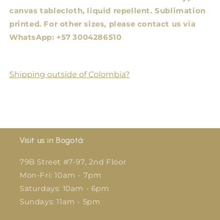
canvas tablecloth, liquid repellent. Sublimation
printed.
For other sizes, please contact us via
WhatsApp: +57 3004286510
Shipping outside of Colombia?
Visit us in Bogotá:
79B Street #7-97, 2nd Floor
Mon-Fri: 10am - 7pm
Saturdays: 10am - 6pm
Sundays: 11am - 5pm