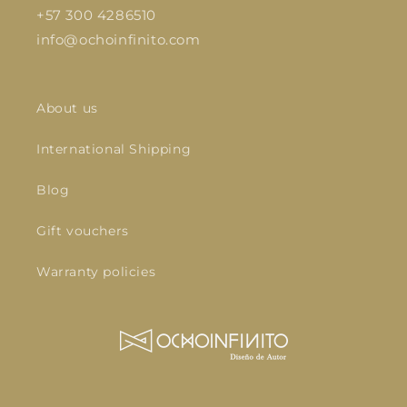
+57 300 4286510
info@ochoinfinito.com
About us
International Shipping
Blog
Gift vouchers
Warranty policies