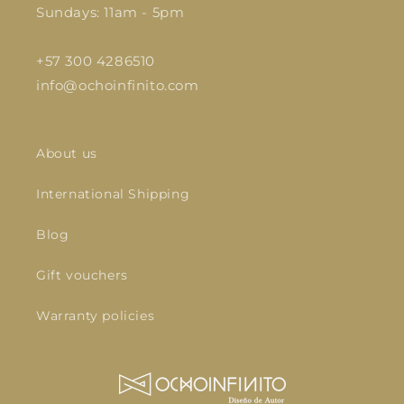
Sundays: 11am - 5pm
+57 300 4286510
info@ochoinfinito.com
About us
International Shipping
Blog
Gift vouchers
Warranty policies