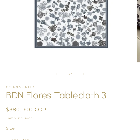
Open
media
O
1
m
in
2
of
1
/
3
modal
in
m
OCHOINFINITO
BDN Flores Tablecloth 3
Regular
$380.000 COP
price
Taxes included.
Size