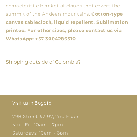
characteristic blanket of clouds that covers the
summit of the Andean mountains.
Cotton-type
canvas tablecloth, liquid repellent. Sublimation
printed.
For other sizes, please contact us via
WhatsApp: +57 3004286510
Shipping outside of Colombia?
Visit us in Bogotá:
79B Street #7-97, 2nd Floor
Mon-Fri: 10am - 7pm
Saturdays: 10am - 6pm