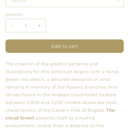
Quantity
Quantity
Decrease
Increase
quantity
quantity
for
for
BDN
BDN
Add to cart
Flores
Flores
Tablecloth
Tablecloth
The creation of the graphic patterns and
3
3
illustrations for this collection begins with a hand-
drawn ink sketch, a detailed depiction of what
remains in memory of the flowers, branches, and
shrubs found in the Andean cloud forest located
between 2,800 and 3,200 meters above sea level,
characteristic of the Eastern Hills of Bogotá.
The
cloud forest
presents itself as a humid
environment, visible from a distance as the