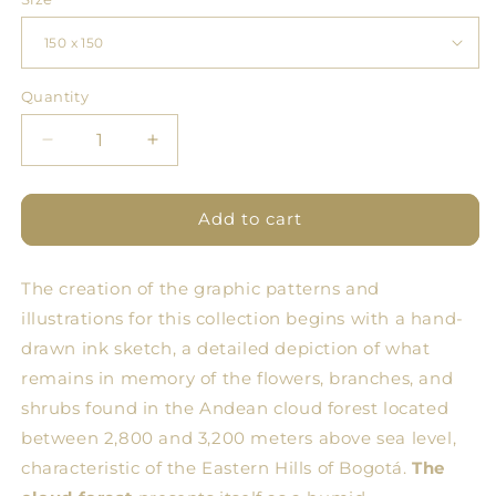
Quantity
Quantity
Decrease
Increase
quantity
quantity
for
for
BDN
BDN
Add to cart
Flores
Flores
Tablecloth
Tablecloth
The creation of the graphic patterns and
7
7
illustrations for this collection begins with a hand-
drawn ink sketch, a detailed depiction of what
remains in memory of the flowers, branches, and
shrubs found in the Andean cloud forest located
between 2,800 and 3,200 meters above sea level,
characteristic of the Eastern Hills of Bogotá.
The