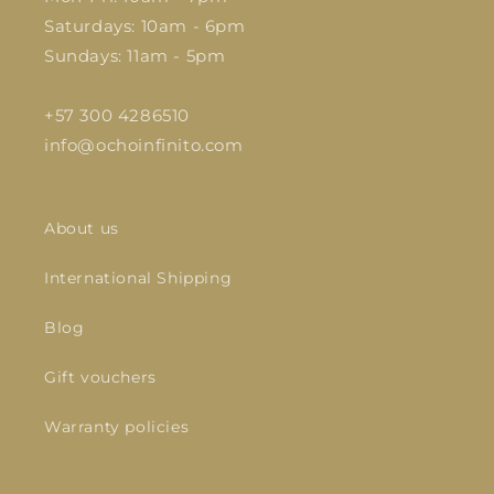
Saturdays: 10am - 6pm
Sundays: 11am - 5pm
+57 300 4286510
info@ochoinfinito.com
About us
International Shipping
Blog
Gift vouchers
Warranty policies