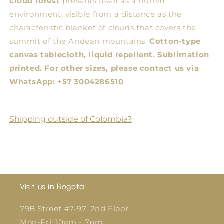
cloud forest
presents itself as a humid
environment, visible from a distance as the
characteristic blanket of clouds that covers the
summit of the Andean mountains.
Cotton-type
canvas tablecloth, liquid repellent. Sublimation
printed.
For other sizes, please contact us via
WhatsApp: +57 3004286510
Shipping outside of Colombia?
Visit us in Bogotá:
79B Street #7-97, 2nd Floor
Mon-Fri: 10am - 7pm