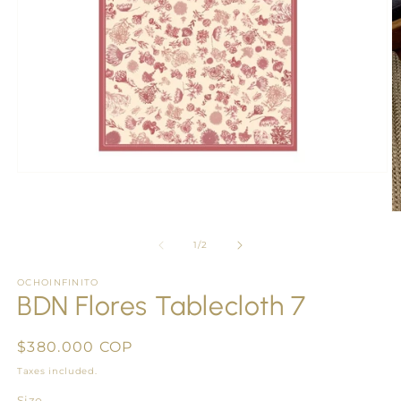
Open
media
1
O
in
m
modal
2
of
1
/
2
in
m
OCHOINFINITO
BDN Flores Tablecloth 7
Regular
$380.000 COP
price
Taxes included.
Size