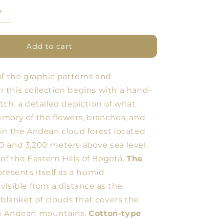
Increase
quantity
for
BDN
Add to cart
Flores
Tablecloth
of the graphic patterns and
9
for this collection begins with a hand-
tch, a detailed depiction of what
mory of the flowers, branches, and
in the Andean cloud forest located
 and 3,200 meters above sea level,
 of the Eastern Hills of Bogotá.
The
resents itself as a humid
visible from a distance as the
 blanket of clouds that covers the
e Andean mountains.
Cotton-type