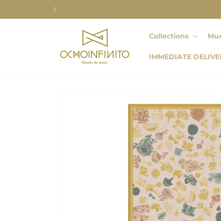
Skip to
content
Collections
Mue
IMMEDIATE DELIVE
Skip to
product
information