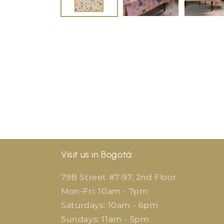
Visit us in Bogotá:
79B Street #7-97, 2nd Floor
Mon-Fri: 10am - 7pm
Saturdays: 10am - 6pm
Sundays: 11am - 5pm