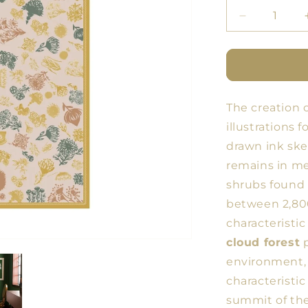
Decrease
quantity
for
BDN
Flores
Tablecloth
The creation 
9
illustrations 
drawn ink ske
remains in me
shrubs found 
between 2,800
characteristic
cloud forest
p
environment, 
characteristic
summit of th