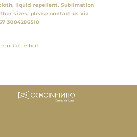
loth, liquid repellent. Sublimation
other sizes, please contact us via
57 3004286510
de of Colombia?