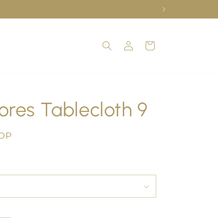
Log
Cart
in
ores Tablecloth 9
COP