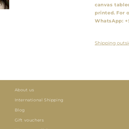
canvas tablec
printed.
For 
WhatsApp: +
Shipping outsi
About us
International Shipping
Blog
Gift vouchers