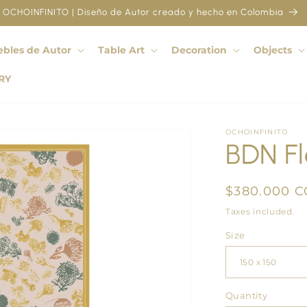
OCHOINFINITO | Diseño de Autor creado y hecho en Colombia
bles de Autor
Table Art
Decoration
Objects
RY
OCHOINFINITO
BDN Fl
Regular
$380.000 
price
Taxes included.
Size
Quantity
Quantity