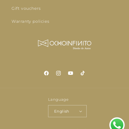
Gift vouchers
Warranty policies
Facebook
Instagram
YouTube
TikTok
Language
English
Payment