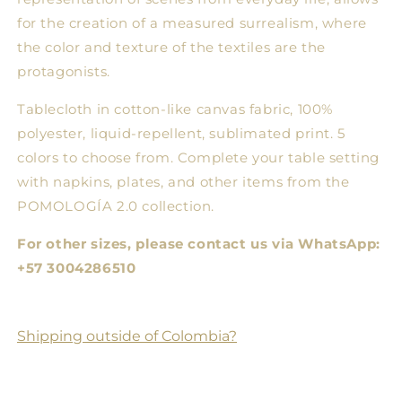
for the creation of a measured surrealism, where
the color and texture of the textiles are the
protagonists.
Tablecloth in cotton-like canvas fabric, 100%
polyester, liquid-repellent, sublimated print. 5
colors to choose from. Complete your table setting
with napkins, plates, and other items from the
POMOLOGÍA 2.0 collection.
For other sizes, please contact us via WhatsApp:
+57 3004286510
Shipping outside of Colombia?