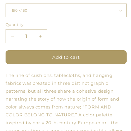
Quantity
Quantity
Decrease
Increase
quantity
quantity
for
for
Tablecloth
Tablecloth
Add to cart
PML
PML
2.0
2.0
The line of cushions, tablecloths, and hanging
Geometries
Geometries
1
1
fabrics was created in three distinct graphic
patterns, but all three share a cohesive design,
narrating the story of how the origin of form and
color always comes from nature; “FORM AND
COLOR BELONG TO NATURE.” A color palette
inspired by early 20th-century European art, the
representation of scenes from everyday life, allows