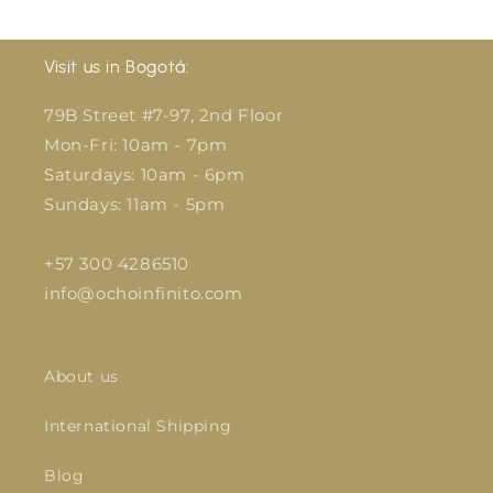
Visit us in Bogotá:
79B Street #7-97, 2nd Floor
Mon-Fri: 10am - 7pm
Saturdays: 10am - 6pm
Sundays: 11am - 5pm
+57 300 4286510
info@ochoinfinito.com
About us
International Shipping
Blog