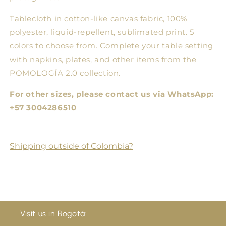
Tablecloth in cotton-like canvas fabric, 100%
polyester, liquid-repellent, sublimated print. 5
colors to choose from. Complete your table setting
with napkins, plates, and other items from the
POMOLOGÍA 2.0 collection.
For other sizes, please contact us via WhatsApp:
+57 3004286510
Shipping outside of Colombia?
Visit us in Bogotá: