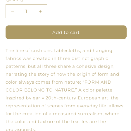
Quantity
Decrease
Increase
quantity
quantity
for
for
PML
PML
Add to cart
2.0
2.0
Tablecloth
Tablecloth
The line of cushions, tablecloths, and hanging
Objects
Objects
4
4
fabrics was created in three distinct graphic
patterns, but all three share a cohesive design,
narrating the story of how the origin of form and
color always comes from nature; “FORM AND
COLOR BELONG TO NATURE.” A color palette
inspired by early 20th-century European art, the
representation of scenes from everyday life, allows
for the creation of a measured surrealism, where
the color and texture of the textiles are the
protagonists.