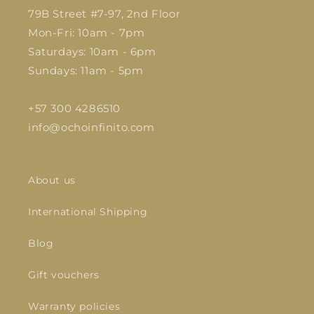
79B Street #7-97, 2nd Floor
Mon-Fri: 10am - 7pm
Saturdays: 10am - 6pm
Sundays: 11am - 5pm
+57 300 4286510
info@ochoinfinito.com
About us
International Shipping
Blog
Gift vouchers
Warranty policies