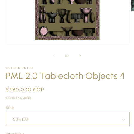
O
m
2
in
m
Open
media
1
of
1
/
2
in
modal
OCHOINFINITO
PML 2.0 Tablecloth Objects 4
Regular
$380.000 COP
price
Taxes included.
Size
Quantity